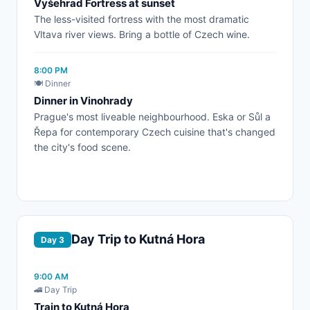
Vyšehrad Fortress at sunset
The less-visited fortress with the most dramatic
Vltava river views. Bring a bottle of Czech wine.
8:00 PM
🍽️ Dinner
Dinner in Vinohrady
Prague's most liveable neighbourhood. Eska or Sůl a
Řepa for contemporary Czech cuisine that's changed
the city's food scene.
Day Trip to Kutná Hora
Day 3
9:00 AM
🚄 Day Trip
Train to Kutná Hora