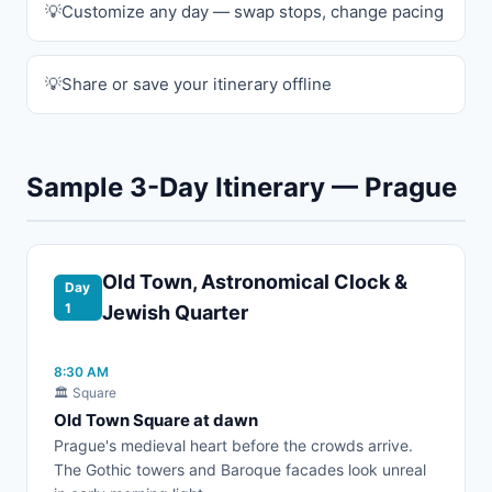
Customize any day — swap stops, change pacing
Share or save your itinerary offline
Sample 3-Day Itinerary — Prague
Old Town, Astronomical Clock &
Day
1
Jewish Quarter
8:30 AM
🏛️ Square
Old Town Square at dawn
Prague's medieval heart before the crowds arrive.
The Gothic towers and Baroque facades look unreal