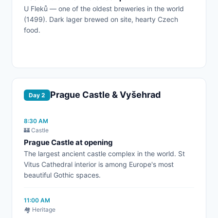
U Fleků — one of the oldest breweries in the world
(1499). Dark lager brewed on site, hearty Czech
food.
Prague Castle & Vyšehrad
Day 2
8:30 AM
🏰 Castle
Prague Castle at opening
The largest ancient castle complex in the world. St
Vitus Cathedral interior is among Europe's most
beautiful Gothic spaces.
11:00 AM
🏘️ Heritage