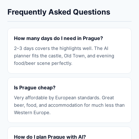
Frequently Asked Questions
How many days do I need in Prague?
2–3 days covers the highlights well. The AI
planner fits the castle, Old Town, and evening
food/beer scene perfectly.
Is Prague cheap?
Very affordable by European standards. Great
beer, food, and accommodation for much less than
Western Europe.
How do I plan Prague with AI?