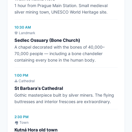
1 hour from Prague Main Station. Small medieval
silver mining town, UNESCO World Heritage site.
10:30 AM
💀 Landmark
Sedlec Ossuary (Bone Church)
A chapel decorated with the bones of 40,000–
70,000 people — including a bone chandelier
containing every bone in the human body.
1:00 PM
⛪ Cathedral
St Barbara's Cathedral
Gothic masterpiece built by silver miners. The flying
buttresses and interior frescoes are extraordinary.
2:30 PM
🏘️ Town
Kutná Hora old town