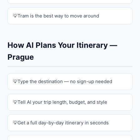
Tram is the best way to move around
How AI Plans Your Itinerary —
Prague
Type the destination — no sign-up needed
Tell AI your trip length, budget, and style
Get a full day-by-day itinerary in seconds