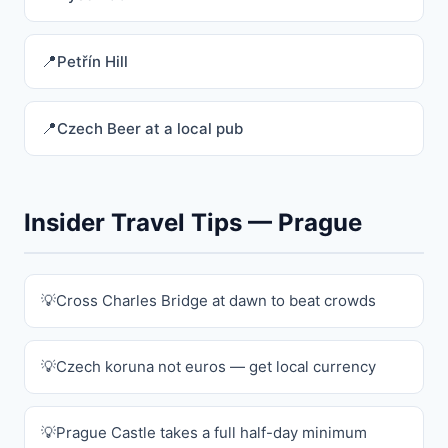
Petřín Hill
Czech Beer at a local pub
Insider Travel Tips — Prague
Cross Charles Bridge at dawn to beat crowds
Czech koruna not euros — get local currency
Prague Castle takes a full half-day minimum