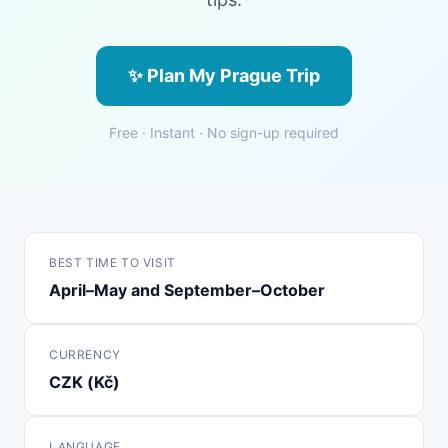
✨ Plan My Prague Trip
Free · Instant · No sign-up required
BEST TIME TO VISIT
April–May and September–October
CURRENCY
CZK (Kč)
LANGUAGE