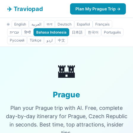
✈️ Traviopad
Plan My Prague Trip →
🌐
English
العربية
বাংলা
Deutsch
Español
Français
עברית
हिन्दी
Bahasa Indonesia
日本語
한국어
Português
Русский
Türkçe
اردو
中文
🏰
Prague
Plan your Prague trip with AI. Free, complete
day-by-day itinerary for Prague, Czech Republic
in seconds. Best time, top attractions, insider
tips.