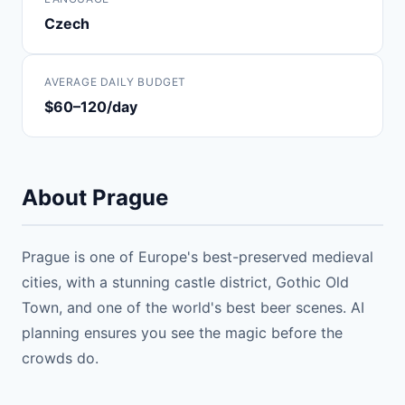
Czech
AVERAGE DAILY BUDGET
$60–120/day
About Prague
Prague is one of Europe's best-preserved medieval
cities, with a stunning castle district, Gothic Old
Town, and one of the world's best beer scenes. AI
planning ensures you see the magic before the
crowds do.