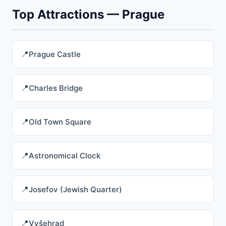
Top Attractions — Prague
Prague Castle
Charles Bridge
Old Town Square
Astronomical Clock
Josefov (Jewish Quarter)
Vyšehrad