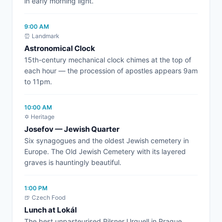
in early morning light.
9:00 AM
⏰ Landmark
Astronomical Clock
15th-century mechanical clock chimes at the top of
each hour — the procession of apostles appears 9am
to 11pm.
10:00 AM
✡️ Heritage
Josefov — Jewish Quarter
Six synagogues and the oldest Jewish cemetery in
Europe. The Old Jewish Cemetery with its layered
graves is hauntingly beautiful.
1:00 PM
🍺 Czech Food
Lunch at Lokál
The best unpasteurised Pilsner Urquell in Prague