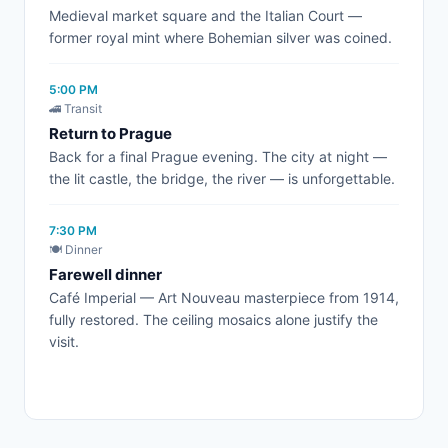
Medieval market square and the Italian Court —
former royal mint where Bohemian silver was coined.
5:00 PM
🚄 Transit
Return to Prague
Back for a final Prague evening. The city at night —
the lit castle, the bridge, the river — is unforgettable.
7:30 PM
🍽️ Dinner
Farewell dinner
Café Imperial — Art Nouveau masterpiece from 1914,
fully restored. The ceiling mosaics alone justify the
visit.