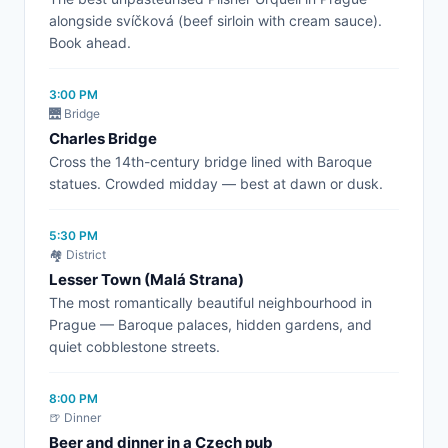
alongside svíčková (beef sirloin with cream sauce).
Book ahead.
3:00 PM
🌉 Bridge
Charles Bridge
Cross the 14th-century bridge lined with Baroque
statues. Crowded midday — best at dawn or dusk.
5:30 PM
🏘️ District
Lesser Town (Malá Strana)
The most romantically beautiful neighbourhood in
Prague — Baroque palaces, hidden gardens, and
quiet cobblestone streets.
8:00 PM
🍺 Dinner
Beer and dinner in a Czech pub