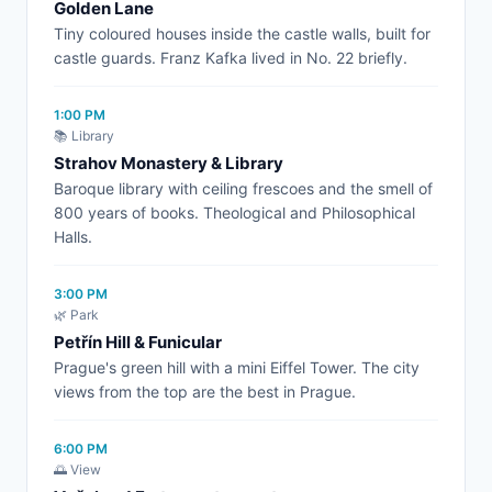
Golden Lane
Tiny coloured houses inside the castle walls, built for
castle guards. Franz Kafka lived in No. 22 briefly.
1:00 PM
📚 Library
Strahov Monastery & Library
Baroque library with ceiling frescoes and the smell of
800 years of books. Theological and Philosophical
Halls.
3:00 PM
🌿 Park
Petřín Hill & Funicular
Prague's green hill with a mini Eiffel Tower. The city
views from the top are the best in Prague.
6:00 PM
🌅 View