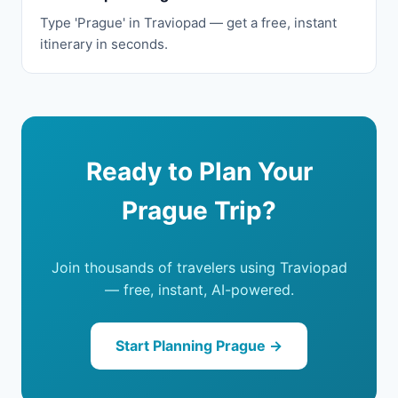
Type 'Prague' in Traviopad — get a free, instant
itinerary in seconds.
Ready to Plan Your
Prague Trip?
Join thousands of travelers using Traviopad
— free, instant, AI-powered.
Start Planning Prague →