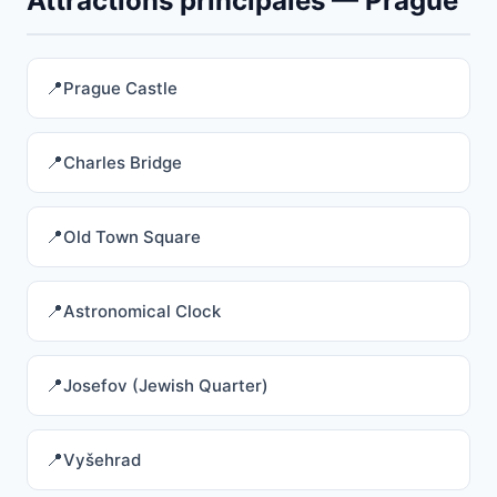
Attractions principales — Prague
Prague Castle
Charles Bridge
Old Town Square
Astronomical Clock
Josefov (Jewish Quarter)
Vyšehrad