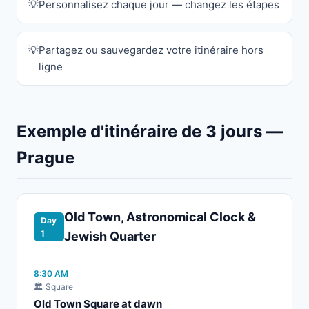
Personnalisez chaque jour — changez les étapes
Partagez ou sauvegardez votre itinéraire hors
ligne
Exemple d'itinéraire de 3 jours —
Prague
Old Town, Astronomical Clock &
Day
1
Jewish Quarter
8:30 AM
🏛️ Square
Old Town Square at dawn