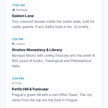
11:00 AM
🏘️ Heritage
Golden Lane
Tiny coloured houses inside the castle walls, built for
castle guards. Franz Kafka lived in No. 22 briefly.
1:00 PM
📚 Library
Strahov Monastery & Library
Baroque library with ceiling frescoes and the smell of
800 years of books. Theological and Philosophical
Halls.
3:00 PM
🌿 Park
Petřín Hill & Funicular
Prague's green hill with a mini Eiffel Tower. The city
views from the top are the best in Prague.