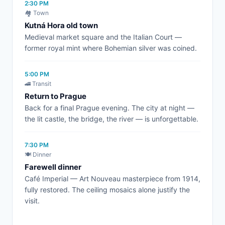
2:30 PM
🏘️ Town
Kutná Hora old town
Medieval market square and the Italian Court —
former royal mint where Bohemian silver was coined.
5:00 PM
🚄 Transit
Return to Prague
Back for a final Prague evening. The city at night —
the lit castle, the bridge, the river — is unforgettable.
7:30 PM
🍽️ Dinner
Farewell dinner
Café Imperial — Art Nouveau masterpiece from 1914,
fully restored. The ceiling mosaics alone justify the
visit.