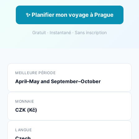
✨ Planifier mon voyage à Prague
Gratuit · Instantané · Sans inscription
MEILLEURE PÉRIODE
April–May and September–October
MONNAIE
CZK (Kč)
LANGUE
Czech