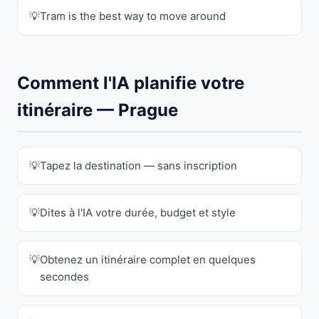
Tram is the best way to move around
Comment l'IA planifie votre
itinéraire — Prague
Tapez la destination — sans inscription
Dites à l'IA votre durée, budget et style
Obtenez un itinéraire complet en quelques
secondes