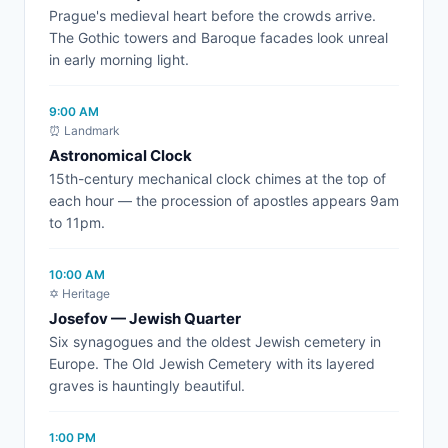
Prague's medieval heart before the crowds arrive.
The Gothic towers and Baroque facades look unreal
in early morning light.
9:00 AM
⏰ Landmark
Astronomical Clock
15th-century mechanical clock chimes at the top of
each hour — the procession of apostles appears 9am
to 11pm.
10:00 AM
✡️ Heritage
Josefov — Jewish Quarter
Six synagogues and the oldest Jewish cemetery in
Europe. The Old Jewish Cemetery with its layered
graves is hauntingly beautiful.
1:00 PM