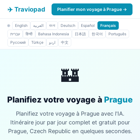
✈️ Traviopad
Planifier mon voyage à Prague →
🌐
English
العربية
বাংলা
Deutsch
Español
Français
עברית
हिन्दी
Bahasa Indonesia
日本語
한국어
Português
Русский
Türkçe
اردو
中文
🏰
Planifiez votre voyage à
Prague
Planifiez votre voyage à Prague avec l'IA.
Itinéraire jour par jour complet et gratuit pour
Prague, Czech Republic en quelques secondes.