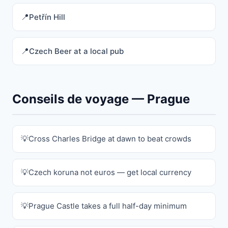
Petřín Hill
Czech Beer at a local pub
Conseils de voyage — Prague
Cross Charles Bridge at dawn to beat crowds
Czech koruna not euros — get local currency
Prague Castle takes a full half-day minimum