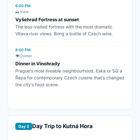
6:00 PM
🌅 View
Vyšehrad Fortress at sunset
The less-visited fortress with the most dramatic
Vltava river views. Bring a bottle of Czech wine.
8:00 PM
🍽️ Dinner
Dinner in Vinohrady
Prague's most liveable neighbourhood. Eska or Sůl a
Řepa for contemporary Czech cuisine that's changed
the city's food scene.
Day Trip to Kutná Hora
Day 3