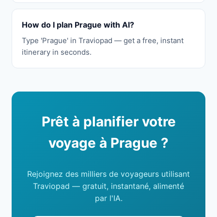
How do I plan Prague with AI?
Type 'Prague' in Traviopad — get a free, instant
itinerary in seconds.
Prêt à planifier votre
voyage à Prague ?
Rejoignez des milliers de voyageurs utilisant
Traviopad — gratuit, instantané, alimenté
par l'IA.