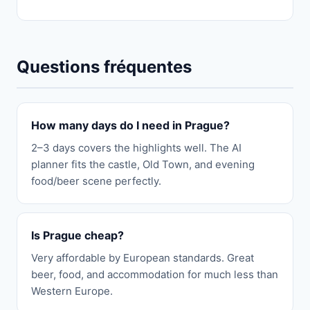
Questions fréquentes
How many days do I need in Prague?
2–3 days covers the highlights well. The AI
planner fits the castle, Old Town, and evening
food/beer scene perfectly.
Is Prague cheap?
Very affordable by European standards. Great
beer, food, and accommodation for much less than
Western Europe.