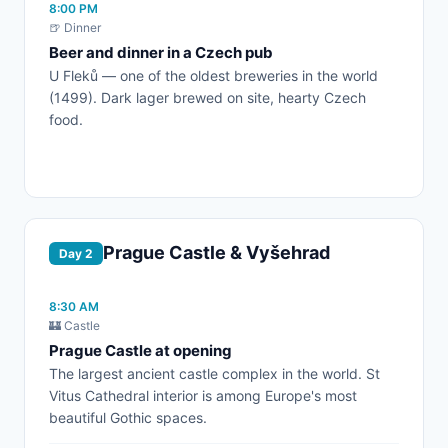
8:00 PM
🍺 Dinner
Beer and dinner in a Czech pub
U Fleků — one of the oldest breweries in the world
(1499). Dark lager brewed on site, hearty Czech
food.
Prague Castle & Vyšehrad
Day 2
8:30 AM
🏰 Castle
Prague Castle at opening
The largest ancient castle complex in the world. St
Vitus Cathedral interior is among Europe's most
beautiful Gothic spaces.