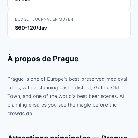
BUDGET JOURNALIER MOYEN
$60–120/day
À propos de Prague
Prague is one of Europe's best-preserved medieval
cities, with a stunning castle district, Gothic Old
Town, and one of the world's best beer scenes. AI
planning ensures you see the magic before the
crowds do.