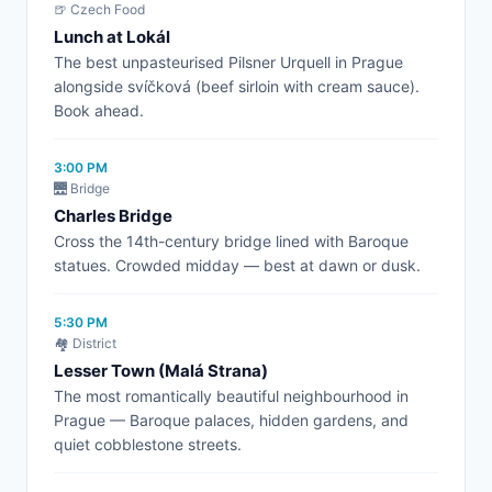
🍺 Czech Food
Lunch at Lokál
The best unpasteurised Pilsner Urquell in Prague
alongside svíčková (beef sirloin with cream sauce).
Book ahead.
3:00 PM
🌉 Bridge
Charles Bridge
Cross the 14th-century bridge lined with Baroque
statues. Crowded midday — best at dawn or dusk.
5:30 PM
🏘️ District
Lesser Town (Malá Strana)
The most romantically beautiful neighbourhood in
Prague — Baroque palaces, hidden gardens, and
quiet cobblestone streets.