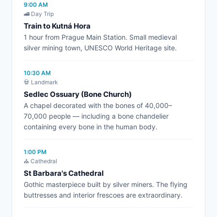
9:00 AM
🚄 Day Trip
Train to Kutná Hora
1 hour from Prague Main Station. Small medieval
silver mining town, UNESCO World Heritage site.
10:30 AM
💀 Landmark
Sedlec Ossuary (Bone Church)
A chapel decorated with the bones of 40,000–
70,000 people — including a bone chandelier
containing every bone in the human body.
1:00 PM
⛪ Cathedral
St Barbara's Cathedral
Gothic masterpiece built by silver miners. The flying
buttresses and interior frescoes are extraordinary.