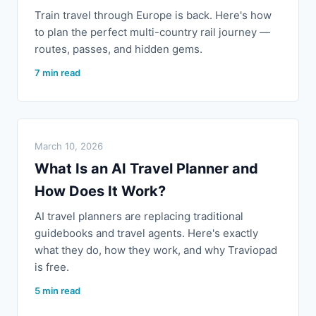
Train travel through Europe is back. Here's how
to plan the perfect multi-country rail journey —
routes, passes, and hidden gems.
7 min read
March 10, 2026
What Is an AI Travel Planner and
How Does It Work?
AI travel planners are replacing traditional
guidebooks and travel agents. Here's exactly
what they do, how they work, and why Traviopad
is free.
5 min read