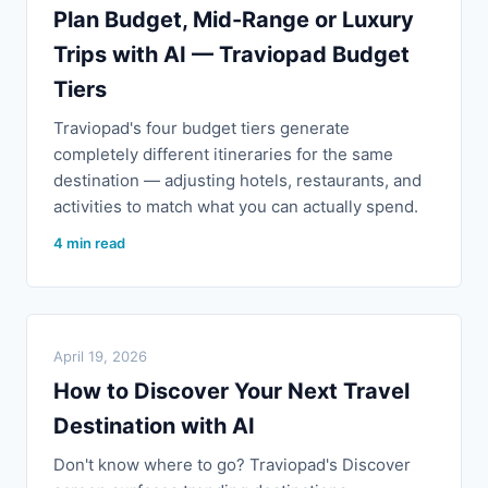
Plan Budget, Mid-Range or Luxury
Trips with AI — Traviopad Budget
Tiers
Traviopad's four budget tiers generate
completely different itineraries for the same
destination — adjusting hotels, restaurants, and
activities to match what you can actually spend.
4 min read
April 19, 2026
How to Discover Your Next Travel
Destination with AI
Don't know where to go? Traviopad's Discover