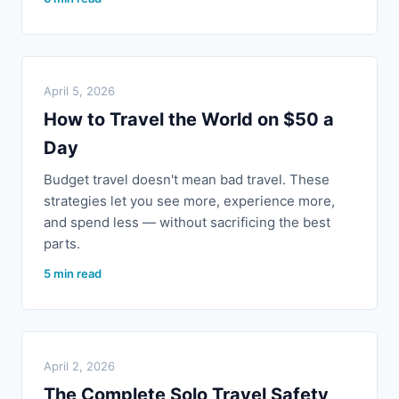
April 5, 2026
How to Travel the World on $50 a
Day
Budget travel doesn't mean bad travel. These
strategies let you see more, experience more,
and spend less — without sacrificing the best
parts.
5 min read
April 2, 2026
The Complete Solo Travel Safety