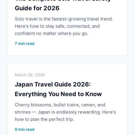
Guide for 2026
Solo travel is the fastest-growing travel trend.
Here's how to stay safe, connected, and
confident no matter where you go.
7 min read
March 28, 2026
Japan Travel Guide 2026:
Everything You Need to Know
Cherry blossoms, bullet trains, ramen, and
shrines — Japan is endlessly rewarding. Here's
how to plan the perfect trip.
8 min read