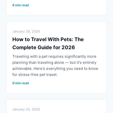
8 min read
January 28, 2026
How to Travel With Pets: The
Complete Guide for 2026
Traveling with a pet requires significantly more
planning than traveling alone — but it's entirely
achievable. Here's everything you need to know
for stress-free pet travel.
9 min read
January 25, 2026