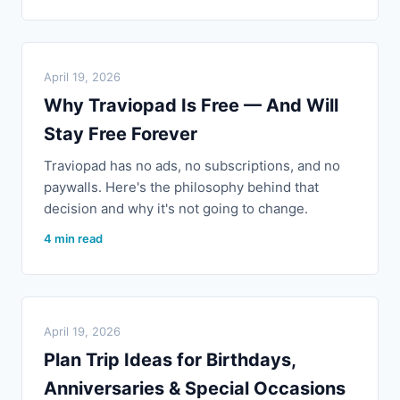
April 19, 2026
Why Traviopad Is Free — And Will
Stay Free Forever
Traviopad has no ads, no subscriptions, and no
paywalls. Here's the philosophy behind that
decision and why it's not going to change.
4 min read
April 19, 2026
Plan Trip Ideas for Birthdays,
Anniversaries & Special Occasions