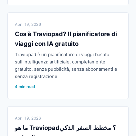
April 19, 2026
Cos'è Traviopad? Il pianificatore di
viaggi con IA gratuito
Traviopad è un pianificatore di viaggi basato
sull'intelligenza artificiale, completamente
gratuito, senza pubblicità, senza abbonamenti e
senza registrazione.
4 min read
April 19, 2026
ما هو Traviopad؟ مخطط السفر الذكي