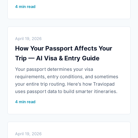
4 min read
April 19, 2026
How Your Passport Affects Your
Trip — AI Visa & Entry Guide
Your passport determines your visa
requirements, entry conditions, and sometimes
your entire trip routing. Here's how Traviopad
uses passport data to build smarter itineraries.
4 min read
April 19, 2026