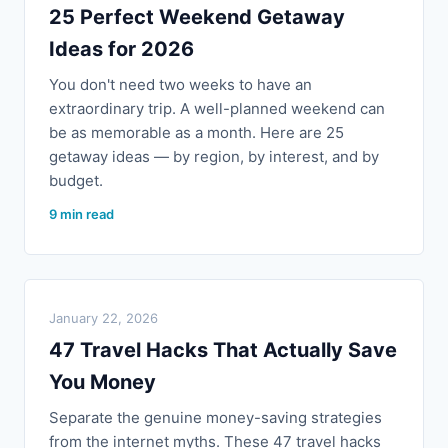
25 Perfect Weekend Getaway
Ideas for 2026
You don't need two weeks to have an
extraordinary trip. A well-planned weekend can
be as memorable as a month. Here are 25
getaway ideas — by region, by interest, and by
budget.
9 min read
January 22, 2026
47 Travel Hacks That Actually Save
You Money
Separate the genuine money-saving strategies
from the internet myths. These 47 travel hacks