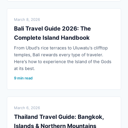
March 8, 2026
Bali Travel Guide 2026: The
Complete Island Handbook
From Ubud's rice terraces to Uluwatu's clifftop
temples, Bali rewards every type of traveler.
Here's how to experience the Island of the Gods
at its best.
9 min read
March 6, 2026
Thailand Travel Guide: Bangkok,
Islands & Northern Mountains