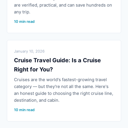
are verified, practical, and can save hundreds on
any trip.
10 min read
January 10, 2026
Cruise Travel Guide: Is a Cruise
Right for You?
Cruises are the world's fastest-growing travel
category — but they're not all the same. Here's
an honest guide to choosing the right cruise line,
destination, and cabin.
10 min read