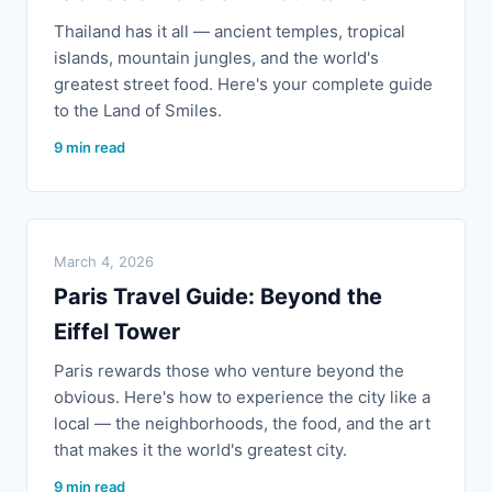
Thailand has it all — ancient temples, tropical
islands, mountain jungles, and the world's
greatest street food. Here's your complete guide
to the Land of Smiles.
9 min read
March 4, 2026
Paris Travel Guide: Beyond the
Eiffel Tower
Paris rewards those who venture beyond the
obvious. Here's how to experience the city like a
local — the neighborhoods, the food, and the art
that makes it the world's greatest city.
9 min read