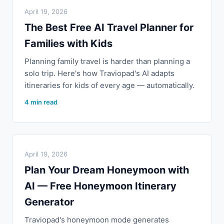
April 19, 2026
The Best Free AI Travel Planner for
Families with Kids
Planning family travel is harder than planning a
solo trip. Here's how Traviopad's AI adapts
itineraries for kids of every age — automatically.
4 min read
April 19, 2026
Plan Your Dream Honeymoon with
AI — Free Honeymoon Itinerary
Generator
Traviopad's honeymoon mode generates