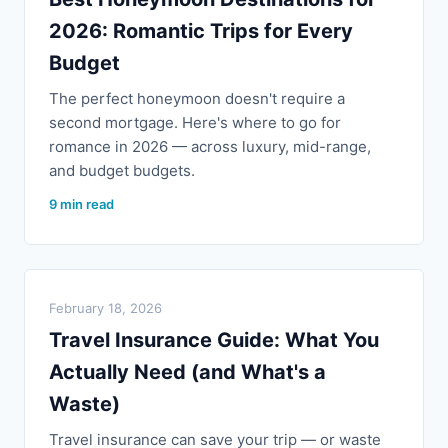
2026: Romantic Trips for Every
Budget
The perfect honeymoon doesn't require a
second mortgage. Here's where to go for
romance in 2026 — across luxury, mid-range,
and budget budgets.
9 min read
February 18, 2026
Travel Insurance Guide: What You
Actually Need (and What's a
Waste)
Travel insurance can save your trip — or waste