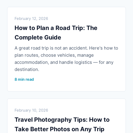
February 12, 2026
How to Plan a Road Trip: The
Complete Guide
A great road trip is not an accident. Here's how to
plan routes, choose vehicles, manage
accommodation, and handle logistics — for any
destination.
8 min read
February 10, 2026
Travel Photography Tips: How to
Take Better Photos on Any Trip