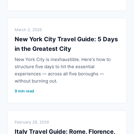
March 2, 2026
New York City Travel Guide: 5 Days
in the Greatest City
New York City is inexhaustible. Here's how to
structure five days to hit the essential
experiences — across all five boroughs —
without burning out.
9 min read
February 28, 2026
Italy Travel Guide: Rome, Florence,