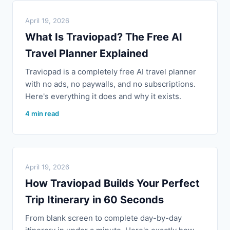
April 19, 2026
What Is Traviopad? The Free AI
Travel Planner Explained
Traviopad is a completely free AI travel planner
with no ads, no paywalls, and no subscriptions.
Here's everything it does and why it exists.
4 min read
April 19, 2026
How Traviopad Builds Your Perfect
Trip Itinerary in 60 Seconds
From blank screen to complete day-by-day