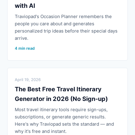
with AI
Traviopad's Occasion Planner remembers the
people you care about and generates
personalized trip ideas before their special days
arrive.
4 min read
April 19, 2026
The Best Free Travel Itinerary
Generator in 2026 (No Sign-up)
Most travel itinerary tools require sign-ups,
subscriptions, or generate generic results.
Here's why Traviopad sets the standard — and
why it's free and instant.