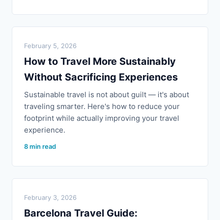
February 5, 2026
How to Travel More Sustainably
Without Sacrificing Experiences
Sustainable travel is not about guilt — it's about
traveling smarter. Here's how to reduce your
footprint while actually improving your travel
experience.
8 min read
February 3, 2026
Barcelona Travel Guide: