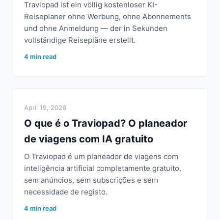
Traviopad ist ein völlig kostenloser KI-
Reiseplaner ohne Werbung, ohne Abonnements
und ohne Anmeldung — der in Sekunden
vollständige Reisepläne erstellt.
4 min read
April 19, 2026
O que é o Traviopad? O planeador
de viagens com IA gratuito
O Traviopad é um planeador de viagens com
inteligência artificial completamente gratuito,
sem anúncios, sem subscrições e sem
necessidade de registo.
4 min read