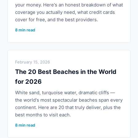
your money. Here's an honest breakdown of what
coverage you actually need, what credit cards
cover for free, and the best providers.
8 min read
February 15, 2026
The 20 Best Beaches in the World
for 2026
White sand, turquoise water, dramatic cliffs —
the world's most spectacular beaches span every
continent. Here are 20 that truly deliver, plus the
best months to visit each.
8 min read