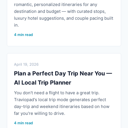
romantic, personalized itineraries for any
destination and budget — with curated stops,
luxury hotel suggestions, and couple pacing built
in.
4 min read
April 19, 2026
Plan a Perfect Day Trip Near You —
AI Local Trip Planner
You don't need a flight to have a great trip.
Traviopad's local trip mode generates perfect
day-trip and weekend itineraries based on how
far you're willing to drive.
4 min read