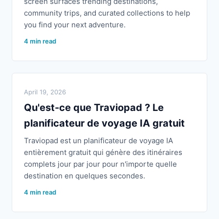
screen surfaces trending destinations,
community trips, and curated collections to help
you find your next adventure.
4 min read
April 19, 2026
Qu'est-ce que Traviopad ? Le
planificateur de voyage IA gratuit
Traviopad est un planificateur de voyage IA
entièrement gratuit qui génère des itinéraires
complets jour par jour pour n'importe quelle
destination en quelques secondes.
4 min read