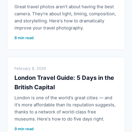
Great travel photos aren't about having the best
camera. They're about light, timing, composition,
and storytelling. Here's how to dramatically
improve your travel photography.
8 min read
February 8, 2026
London Travel Guide: 5 Days in the
British Capital
London is one of the world's great cities — and
it's more affordable than its reputation suggests,
thanks to a network of world-class free
museums. Here's how to do five days right.
9 min read