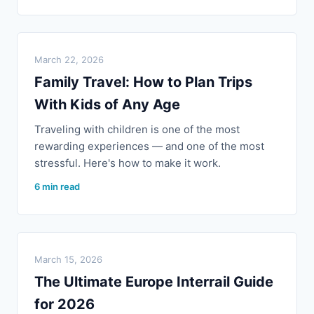
March 22, 2026
Family Travel: How to Plan Trips
With Kids of Any Age
Traveling with children is one of the most
rewarding experiences — and one of the most
stressful. Here's how to make it work.
6 min read
March 15, 2026
The Ultimate Europe Interrail Guide
for 2026