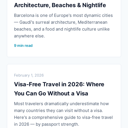
Architecture, Beaches & Nightlife
Barcelona is one of Europe's most dynamic cities
— Gaudí's surreal architecture, Mediterranean
beaches, and a food and nightlife culture unlike
anywhere else.
9 min read
February 1, 2026
Visa-Free Travel in 2026: Where
You Can Go Without a Visa
Most travelers dramatically underestimate how
many countries they can visit without a visa.
Here's a comprehensive guide to visa-free travel
in 2026 — by passport strength.