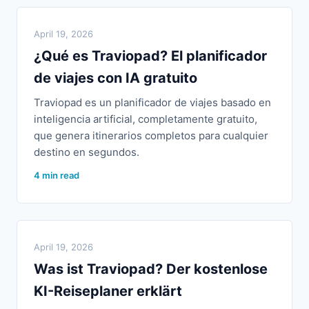
April 19, 2026
¿Qué es Traviopad? El planificador
de viajes con IA gratuito
Traviopad es un planificador de viajes basado en
inteligencia artificial, completamente gratuito,
que genera itinerarios completos para cualquier
destino en segundos.
4 min read
April 19, 2026
Was ist Traviopad? Der kostenlose
KI-Reiseplaner erklärt