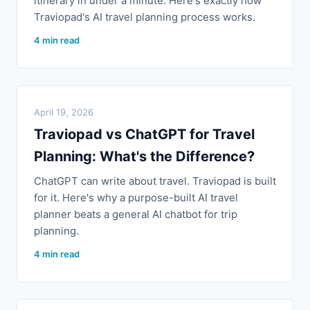
itinerary in under a minute. Here's exactly how
Traviopad's AI travel planning process works.
4 min read
April 19, 2026
Traviopad vs ChatGPT for Travel
Planning: What's the Difference?
ChatGPT can write about travel. Traviopad is built
for it. Here's why a purpose-built AI travel
planner beats a general AI chatbot for trip
planning.
4 min read