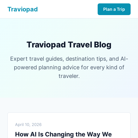
Traviopad
Plan a Trip
Traviopad Travel Blog
Expert travel guides, destination tips, and AI-
powered planning advice for every kind of
traveler.
April 10, 2026
How AI Is Changing the Way We