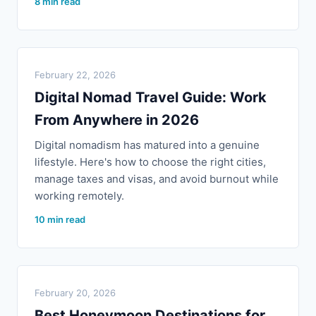
8 min read
February 22, 2026
Digital Nomad Travel Guide: Work
From Anywhere in 2026
Digital nomadism has matured into a genuine
lifestyle. Here's how to choose the right cities,
manage taxes and visas, and avoid burnout while
working remotely.
10 min read
February 20, 2026
Best Honeymoon Destinations for