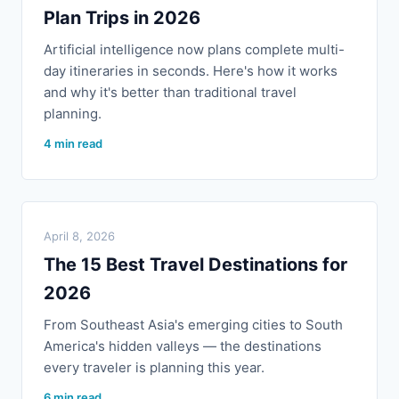
Plan Trips in 2026
Artificial intelligence now plans complete multi-
day itineraries in seconds. Here's how it works
and why it's better than traditional travel
planning.
4 min read
April 8, 2026
The 15 Best Travel Destinations for
2026
From Southeast Asia's emerging cities to South
America's hidden valleys — the destinations
every traveler is planning this year.
6 min read