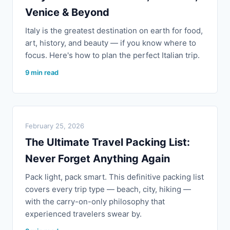
Venice & Beyond
Italy is the greatest destination on earth for food,
art, history, and beauty — if you know where to
focus. Here's how to plan the perfect Italian trip.
9 min read
February 25, 2026
The Ultimate Travel Packing List:
Never Forget Anything Again
Pack light, pack smart. This definitive packing list
covers every trip type — beach, city, hiking —
with the carry-on-only philosophy that
experienced travelers swear by.