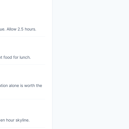
ue. Allow 2.5 hours.
t food for lunch.
tion alone is worth the
en hour skyline.