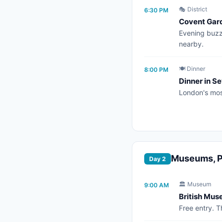
🎭 District
6:30 PM
Covent Gar
Evening buzz,
nearby.
🍽️ Dinner
8:00 PM
Dinner in Se
London's mos
Museums, Pa
Day 2
🏛️ Museum
9:00 AM
British Mu
Free entry. 