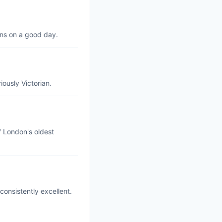
ns on a good day.
iously Victorian.
f London's oldest
consistently excellent.