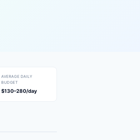
AVERAGE DAILY
BUDGET
$130–280/day