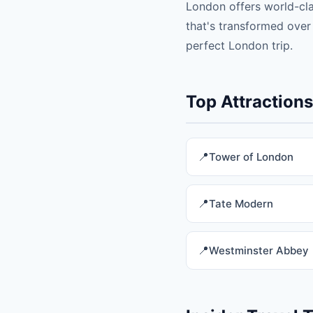
London offers world-cl
that's transformed over
perfect London trip.
Top Attraction
Tower of London
Tate Modern
Westminster Abbey