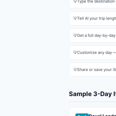
Type the destinatio
Tell AI your trip leng
Get a full day-by-day
Customize any day —
Share or save your it
Sample 3-Day I