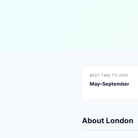
BEST TIME TO VISIT
May–September
About London