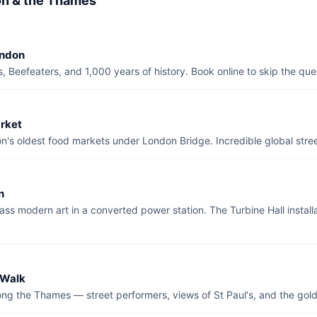
on & the Thames
ondon
 Beefeaters, and 1,000 years of history. Book online to skip the que
rket
's oldest food markets under London Bridge. Incredible global stree
n
ass modern art in a converted power station. The Turbine Hall installa
 Walk
ng the Thames — street performers, views of St Paul's, and the gold