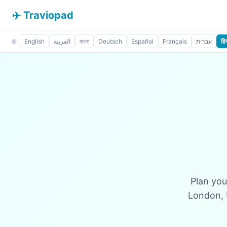
✈️ Traviopad
🌐
English
العربية
বাংলা
Deutsch
Español
Français
עברית
हिन
Plan you
London, 