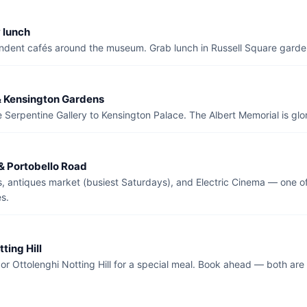
 lunch
ndent cafés around the museum. Grab lunch in Russell Square garde
& Kensington Gardens
 Serpentine Gallery to Kensington Palace. The Albert Memorial is glor
 & Portobello Road
s, antiques market (busiest Saturdays), and Electric Cinema — one o
s.
tting Hill
r Ottolenghi Notting Hill for a special meal. Book ahead — both are 