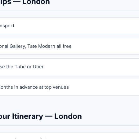
 Tips — London
ansport
nal Gallery, Tate Modern all free
se the Tube or Uber
onths in advance at top venues
our Itinerary — London