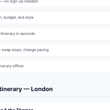
n — no sign-up needed
th, budget, and style
 itinerary in seconds
 swap stops, change pacing
inerary offline
tinerary — London