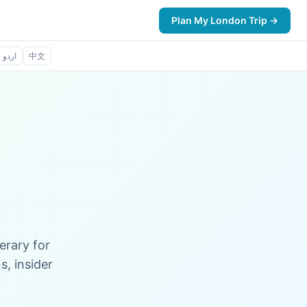
Plan My London Trip →
اردو
中文
erary for
, insider