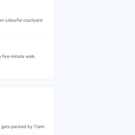
en colourful courtyard
 five-minute walk.
it gets packed by 11am.