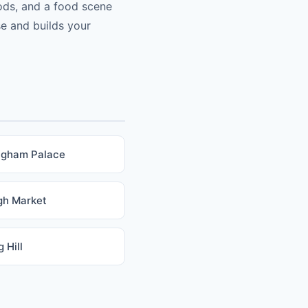
ods, and a food scene
se and builds your
ngham Palace
gh Market
 Hill