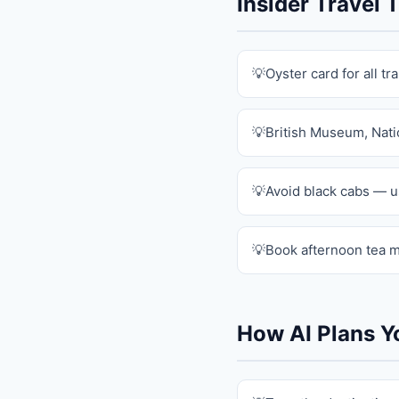
Insider Travel
Oyster card for all tr
British Museum, Natio
Avoid black cabs — u
Book afternoon tea m
How AI Plans Y