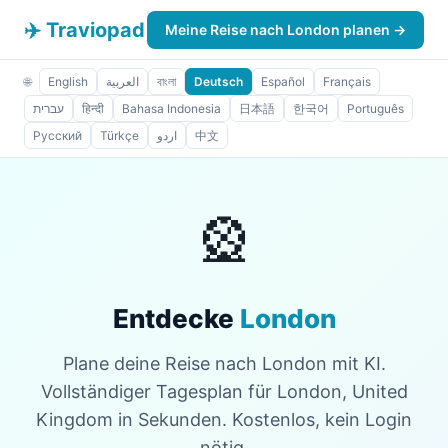
✈️ Traviopad
Meine Reise nach London planen →
🌐
English
العربية
বাংলা
Deutsch
Español
Français
עברית
हिन्दी
Bahasa Indonesia
日本語
한국어
Português
Русский
Türkçe
اردو
中文
🎡
Entdecke
London
Plane deine Reise nach London mit KI.
Vollständiger Tagesplan für London, United
Kingdom in Sekunden. Kostenlos, kein Login
nötig.