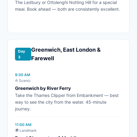
The Ledbury or Ottolenghi Notting Hill for a special
meal. Book ahead — both are consistently excellent.
Greenwich, East London &
Day
3
Farewell
9:30 AM
⛵ Scenic
Greenwich by River Ferry
Take the Thames Clipper from Embankment — best
way to see the city from the water. 45-minute
journey.
11:00 AM
🌍 Landmark