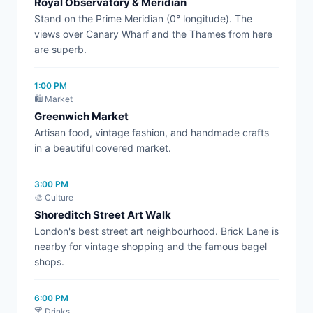
Royal Observatory & Meridian
Stand on the Prime Meridian (0° longitude). The
views over Canary Wharf and the Thames from here
are superb.
1:00 PM
🛍️ Market
Greenwich Market
Artisan food, vintage fashion, and handmade crafts
in a beautiful covered market.
3:00 PM
🎨 Culture
Shoreditch Street Art Walk
London's best street art neighbourhood. Brick Lane is
nearby for vintage shopping and the famous bagel
shops.
6:00 PM
🍸 Drinks