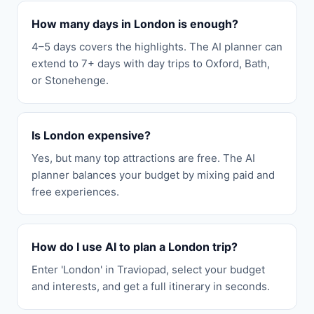
How many days in London is enough?
4–5 days covers the highlights. The AI planner can
extend to 7+ days with day trips to Oxford, Bath,
or Stonehenge.
Is London expensive?
Yes, but many top attractions are free. The AI
planner balances your budget by mixing paid and
free experiences.
How do I use AI to plan a London trip?
Enter 'London' in Traviopad, select your budget
and interests, and get a full itinerary in seconds.