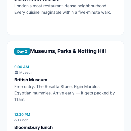
London's most restaurant-dense neighbourhood.
Every cuisine imaginable within a five-minute walk.
Museums, Parks & Notting Hill
Day 2
9:00 AM
🏛️ Museum
British Museum
Free entry. The Rosetta Stone, Elgin Marbles,
Egyptian mummies. Arrive early — it gets packed by
11am.
12:30 PM
☕ Lunch
Bloomsbury lunch