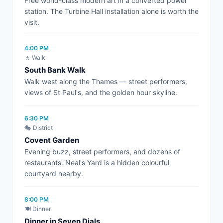
Free world-class modern art in a converted power
station. The Turbine Hall installation alone is worth the
visit.
4:00 PM
🚶 Walk
South Bank Walk
Walk west along the Thames — street performers,
views of St Paul's, and the golden hour skyline.
6:30 PM
🎭 District
Covent Garden
Evening buzz, street performers, and dozens of
restaurants. Neal's Yard is a hidden colourful
courtyard nearby.
8:00 PM
🍽️ Dinner
Dinner in Seven Dials