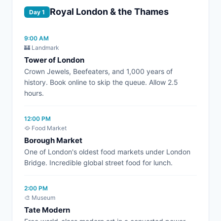
Royal London & the Thames
Day 1
9:00 AM
🏰 Landmark
Tower of London
Crown Jewels, Beefeaters, and 1,000 years of
history. Book online to skip the queue. Allow 2.5
hours.
12:00 PM
🥘 Food Market
Borough Market
One of London's oldest food markets under London
Bridge. Incredible global street food for lunch.
2:00 PM
🎨 Museum
Tate Modern