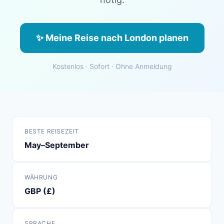
✨ Meine Reise nach London planen
Kostenlos · Sofort · Ohne Anmeldung
BESTE REISEZEIT
May–September
WÄHRUNG
GBP (£)
SPRACHE