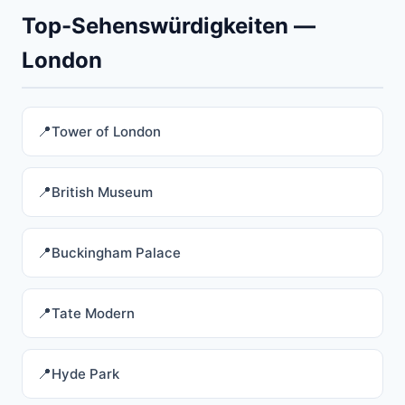
Top-Sehenswürdigkeiten —
London
Tower of London
British Museum
Buckingham Palace
Tate Modern
Hyde Park