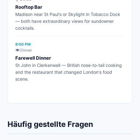
Rooftop Bar
Madison near St Paul's or Skylight in Tobacco Dock
— both have extraordinary views for sundowner
cocktails.
8:00 PM
🍽️ Dinner
Farewell Dinner
St John in Clerkenwell — British nose-to-tail cooking
and the restaurant that changed London's food
scene.
Häufig gestellte Fragen