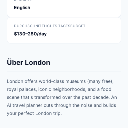
English
DURCHSCHNITTLICHES TAGESBUDGET
$130–280/day
Über London
London offers world-class museums (many free),
royal palaces, iconic neighborhoods, and a food
scene that's transformed over the past decade. An
AI travel planner cuts through the noise and builds
your perfect London trip.