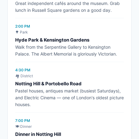
Great independent cafés around the museum. Grab
lunch in Russell Square gardens on a good day.
2:00 PM
🌳 Park
Hyde Park & Kensington Gardens
Walk from the Serpentine Gallery to Kensington
Palace. The Albert Memorial is gloriously Victorian.
4:30 PM
🏘️ District
Notting Hill & Portobello Road
Pastel houses, antiques market (busiest Saturdays),
and Electric Cinema — one of London's oldest picture
houses.
7:00 PM
🍽️ Dinner
Dinner in Notting Hill