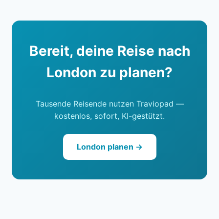
Bereit, deine Reise nach
London zu planen?
Tausende Reisende nutzen Traviopad —
kostenlos, sofort, KI-gestützt.
London planen →