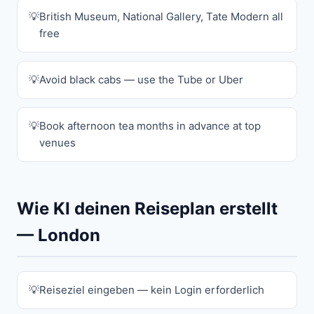
British Museum, National Gallery, Tate Modern all
free
Avoid black cabs — use the Tube or Uber
Book afternoon tea months in advance at top
venues
Wie KI deinen Reiseplan erstellt
— London
Reiseziel eingeben — kein Login erforderlich