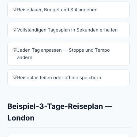
Reisedauer, Budget und Stil angeben
Vollständigen Tagesplan in Sekunden erhalten
Jeden Tag anpassen — Stopps und Tempo
ändern
Reiseplan teilen oder offline speichern
Beispiel-3-Tage-Reiseplan —
London