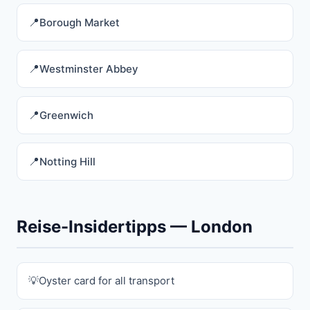
Borough Market
Westminster Abbey
Greenwich
Notting Hill
Reise-Insidertipps — London
Oyster card for all transport