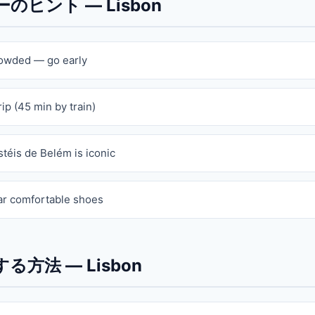
ヒント — Lisbon
rowded — go early
rip (45 min by train)
stéis de Belém is iconic
ar comfortable shoes
る方法 — Lisbon