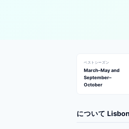
ベストシーズン
March–May and
September–
October
について Lisbo