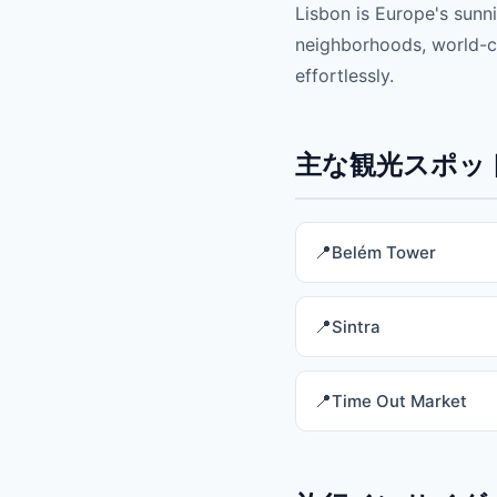
Lisbon is Europe's sunni
neighborhoods, world-cla
effortlessly.
主な観光スポット 
Belém Tower
Sintra
Time Out Market