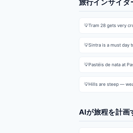
旅行インサイダーの
Tram 28 gets very c
Sintra is a must day t
Pastéis de nata at Pa
Hills are steep — we
AIが旅程を計画す