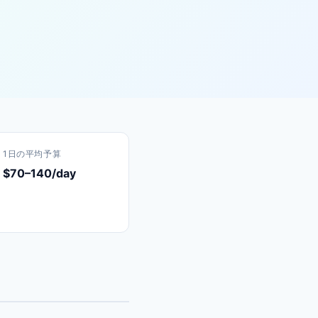
1日の平均予算
$70–140/day