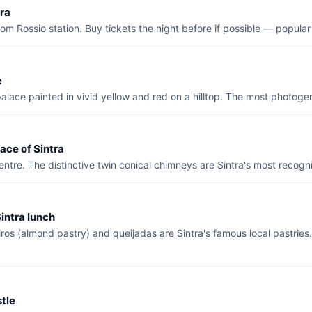
tra
om Rossio station. Buy tickets the night before if possible — popular
e
alace painted in vivid yellow and red on a hilltop. The most photogen
ace of Sintra
entre. The distinctive twin conical chimneys are Sintra's most recog
intra lunch
ros (almond pastry) and queijadas are Sintra's famous local pastrie
tle