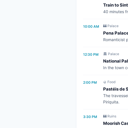
Train to Sin
40 minutes fr
🏰 Palace
10:00 AM
Pena Palac
Romanticist p
🏛️ Palace
12:30 PM
National Pal
In the town c
🥮 Food
2:00 PM
Pastéis de S
The travessei
Piriquita.
🏰 Ruins
3:30 PM
Moorish Cas