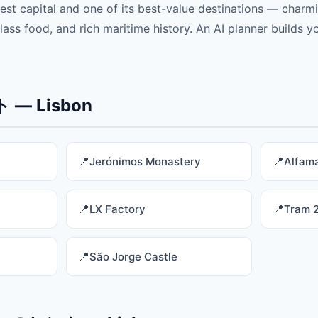
est capital and one of its best-value destinations — charmi
ss food, and rich maritime history. An AI planner builds yo
— Lisbon
Jerónimos Monastery
Alfama
LX Factory
Tram 
São Jorge Castle