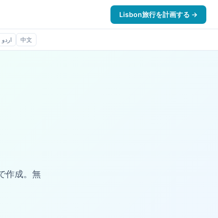
Lisbon旅行を計画する →
اردو
中文
数秒で作成。無