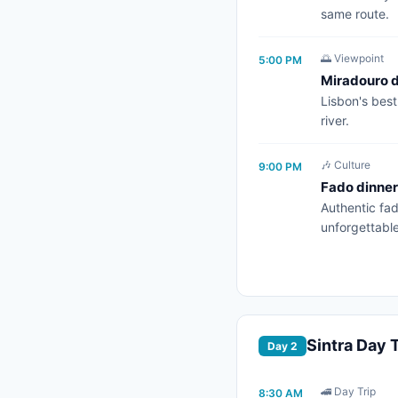
same route.
🌅 Viewpoint
5:00 PM
Miradouro 
Lisbon's best
river.
🎶 Culture
9:00 PM
Fado dinner
Authentic fad
unforgettable
Sintra Day T
Day 2
🚄 Day Trip
8:30 AM