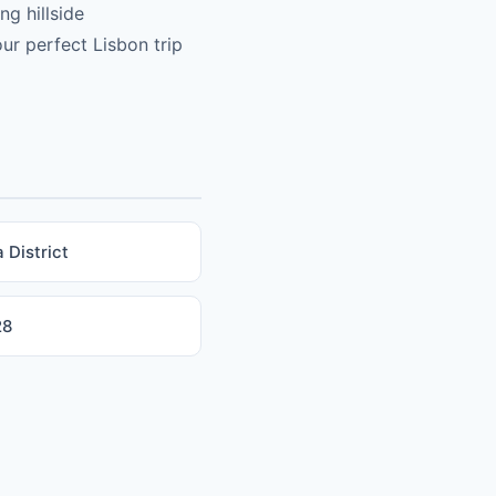
ng hillside
ur perfect Lisbon trip
 District
28