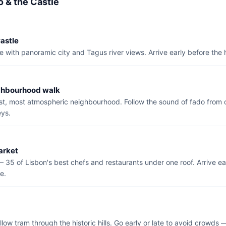
o & the Castle
astle
e with panoramic city and Tagus river views. Arrive early before the
ghbourhood walk
est, most atmospheric neighbourhood. Follow the sound of fado fro
eys.
arket
— 35 of Lisbon's best chefs and restaurants under one roof. Arrive ea
ce.
llow tram through the historic hills. Go early or late to avoid crowds 