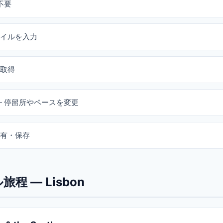
不要
イルを入力
取得
— 停留所やペースを変更
有・保存
程 — Lisbon