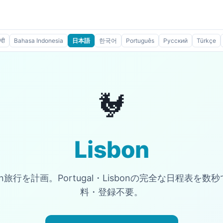
्दी
Bahasa Indonesia
日本語
한국어
Português
Русский
Türkçe
🐓
Lisbon
bon旅行を計画。Portugal・Lisbonの完全な日程表を
料・登録不要。