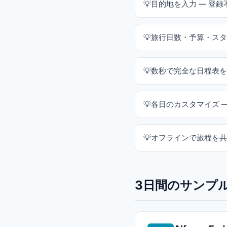
目的地を入力 — 登録
旅行日数・予算・スタ
数秒で完全な日程表を
各日のカスタマイズ 
オフラインで旅程を共
3日間のサンプル旅