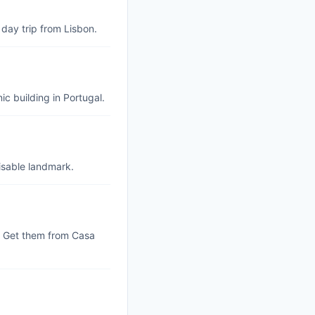
 day trip from Lisbon.
ic building in Portugal.
nisable landmark.
s. Get them from Casa