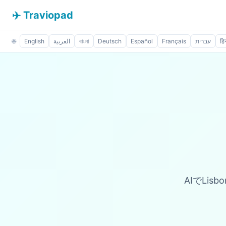
✈️ Traviopad
🌐
English
العربية
বাংলা
Deutsch
Español
Français
עברית
हिन
AIでLis