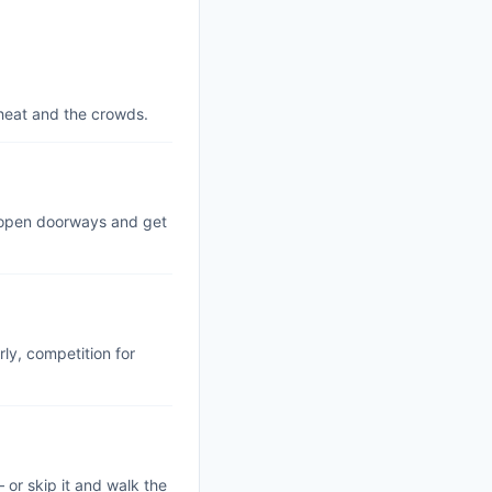
 heat and the crowds.
m open doorways and get
rly, competition for
— or skip it and walk the