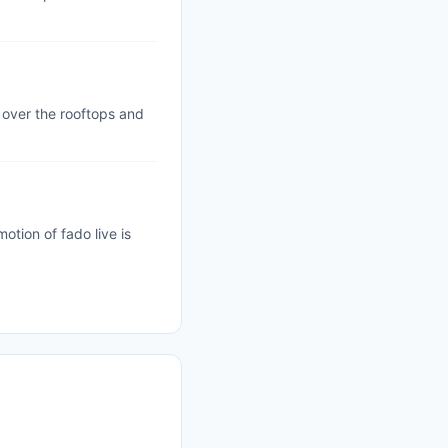
 over the rooftops and
tion of fado live is