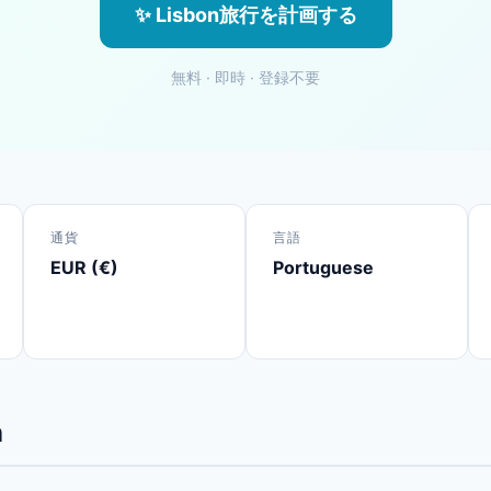
✨ Lisbon旅行を計画する
無料 · 即時 · 登録不要
通貨
言語
EUR (€)
Portuguese
n