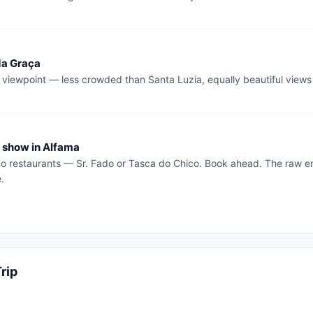
da Graça
 viewpoint — less crowded than Santa Luzia, equally beautiful views
 show in Alfama
o restaurants — Sr. Fado or Tasca do Chico. Book ahead. The raw emo
.
rip