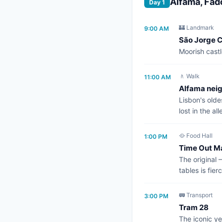
Alfama, Fad
Day 1
🏰 Landmark
9:00 AM
São Jorge C
Moorish castl
🚶 Walk
11:00 AM
Alfama nei
Lisbon's old
lost in the all
🥘 Food Hall
1:00 PM
Time Out M
The original 
tables is fier
🚃 Transport
3:00 PM
Tram 28
The iconic ye