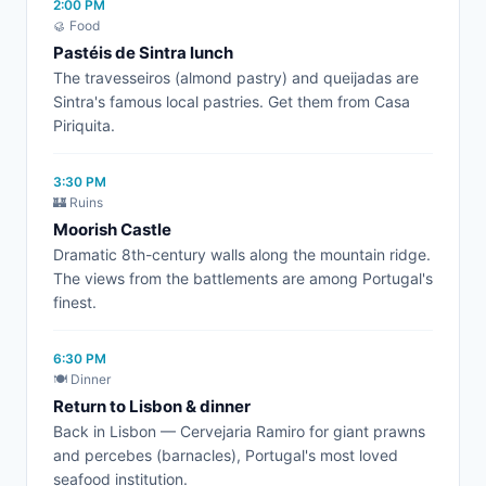
2:00 PM
🥮 Food
Pastéis de Sintra lunch
The travesseiros (almond pastry) and queijadas are
Sintra's famous local pastries. Get them from Casa
Piriquita.
3:30 PM
🏰 Ruins
Moorish Castle
Dramatic 8th-century walls along the mountain ridge.
The views from the battlements are among Portugal's
finest.
6:30 PM
🍽️ Dinner
Return to Lisbon & dinner
Back in Lisbon — Cervejaria Ramiro for giant prawns
and percebes (barnacles), Portugal's most loved
seafood institution.