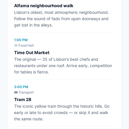
Alfama neighbourhood walk
Lisbon's oldest, most atmospheric neighbourhood.
Follow the sound of fado from open doorways and
get lost in the alleys.
1:00 PM
🥘 Food Hall
Time Out Market
The original — 35 of Lisbon's best chefs and
restaurants under one roof. Arrive early, competition
for tables is fierce.
3:00 PM
🚃 Transport
Tram 28
The iconic yellow tram through the historic hills. Go
early or late to avoid crowds — or skip it and walk
the same route.