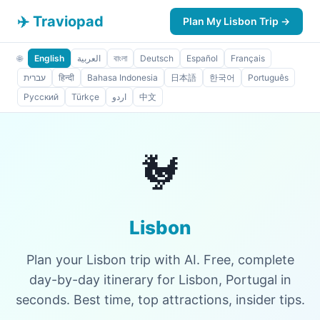
✈️ Traviopad
Plan My Lisbon Trip →
🌐
English
العربية
বাংলা
Deutsch
Español
Français
עברית
हिन्दी
Bahasa Indonesia
日本語
한국어
Português
Русский
Türkçe
اردو
中文
🐓
Lisbon
Plan your Lisbon trip with AI. Free, complete
day-by-day itinerary for Lisbon, Portugal in
seconds. Best time, top attractions, insider tips.