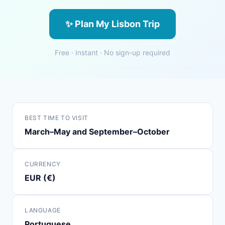
✨ Plan My Lisbon Trip
Free · Instant · No sign-up required
BEST TIME TO VISIT
March–May and September–October
CURRENCY
EUR (€)
LANGUAGE
Portuguese