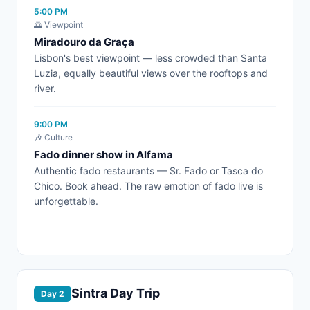
5:00 PM
🌅 Viewpoint
Miradouro da Graça
Lisbon's best viewpoint — less crowded than Santa
Luzia, equally beautiful views over the rooftops and
river.
9:00 PM
🎶 Culture
Fado dinner show in Alfama
Authentic fado restaurants — Sr. Fado or Tasca do
Chico. Book ahead. The raw emotion of fado live is
unforgettable.
Sintra Day Trip
Day 2