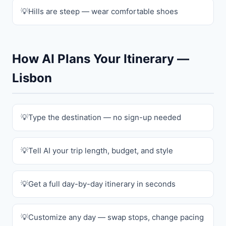
Hills are steep — wear comfortable shoes
How AI Plans Your Itinerary —
Lisbon
Type the destination — no sign-up needed
Tell AI your trip length, budget, and style
Get a full day-by-day itinerary in seconds
Customize any day — swap stops, change pacing