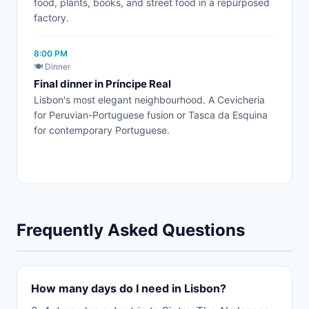
food, plants, books, and street food in a repurposed
factory.
8:00 PM
🍽️ Dinner
Final dinner in Príncipe Real
Lisbon's most elegant neighbourhood. A Cevicheria
for Peruvian-Portuguese fusion or Tasca da Esquina
for contemporary Portuguese.
Frequently Asked Questions
How many days do I need in Lisbon?