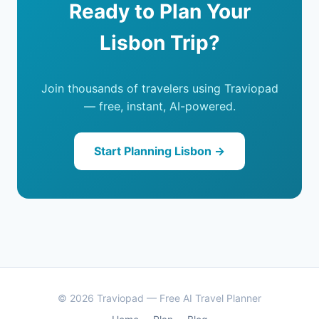
Ready to Plan Your
Lisbon Trip?
Join thousands of travelers using Traviopad
— free, instant, AI-powered.
Start Planning Lisbon →
© 2026 Traviopad — Free AI Travel Planner