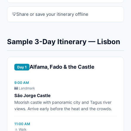
Share or save your itinerary offline
Sample 3-Day Itinerary — Lisbon
Alfama, Fado & the Castle
Day 1
9:00 AM
🏰 Landmark
São Jorge Castle
Moorish castle with panoramic city and Tagus river
views. Arrive early before the heat and the crowds.
11:00 AM
🚶 Walk