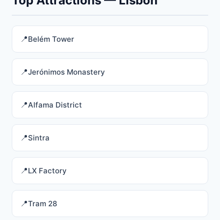
Top Attractions — Lisbon
Belém Tower
Jerónimos Monastery
Alfama District
Sintra
LX Factory
Tram 28