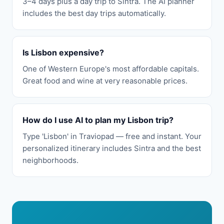
3–4 days plus a day trip to Sintra. The AI planner
includes the best day trips automatically.
Is Lisbon expensive?
One of Western Europe's most affordable capitals.
Great food and wine at very reasonable prices.
How do I use AI to plan my Lisbon trip?
Type 'Lisbon' in Traviopad — free and instant. Your
personalized itinerary includes Sintra and the best
neighborhoods.