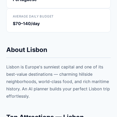
AVERAGE DAILY BUDGET
$70–140/day
About Lisbon
Lisbon is Europe's sunniest capital and one of its
best-value destinations — charming hillside
neighborhoods, world-class food, and rich maritime
history. An AI planner builds your perfect Lisbon trip
effortlessly.