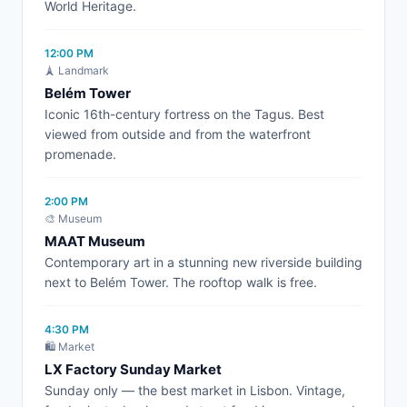
World Heritage.
12:00 PM
🗼 Landmark
Belém Tower
Iconic 16th-century fortress on the Tagus. Best
viewed from outside and from the waterfront
promenade.
2:00 PM
🎨 Museum
MAAT Museum
Contemporary art in a stunning new riverside building
next to Belém Tower. The rooftop walk is free.
4:30 PM
🛍️ Market
LX Factory Sunday Market
Sunday only — the best market in Lisbon. Vintage,