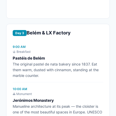
Belém & LX Factory
Day 3
9:00 AM
🥮 Breakfast
Pastéis de Belém
The original pastel de nata bakery since 1837. Eat
them warm, dusted with cinnamon, standing at the
marble counter.
10:00 AM
⛪ Monument
Jerónimos Monastery
Manueline architecture at its peak — the cloister is
one of the most beautiful spaces in Europe. UNESCO