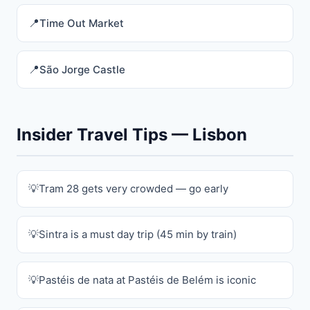
Time Out Market
São Jorge Castle
Insider Travel Tips — Lisbon
Tram 28 gets very crowded — go early
Sintra is a must day trip (45 min by train)
Pastéis de nata at Pastéis de Belém is iconic