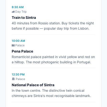
8:30 AM
🚄 Day Trip
Train to Sintra
40 minutes from Rossio station. Buy tickets the night
before if possible — popular day trip from Lisbon.
10:00 AM
🏰 Palace
Pena Palace
Romanticist palace painted in vivid yellow and red on
a hilltop. The most photogenic building in Portugal.
12:30 PM
🏛️ Palace
National Palace of Sintra
In the town centre. The distinctive twin conical
chimneys are Sintra's most recognisable landmark.