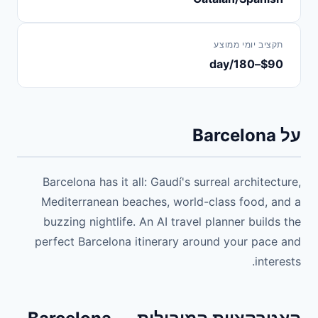
תקציב יומי ממוצע
$90–180/day
על Barcelona
Barcelona has it all: Gaudí's surreal architecture,
Mediterranean beaches, world-class food, and a
buzzing nightlife. An AI travel planner builds the
perfect Barcelona itinerary around your pace and
interests.