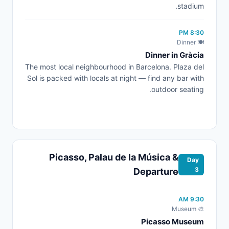
stadium.
8:30 PM
🍽️ Dinner
Dinner in Gràcia
The most local neighbourhood in Barcelona. Plaza del
Sol is packed with locals at night — find any bar with
outdoor seating.
Picasso, Palau de la Música &
Day
3
Departure
9:30 AM
🎨 Museum
Picasso Museum