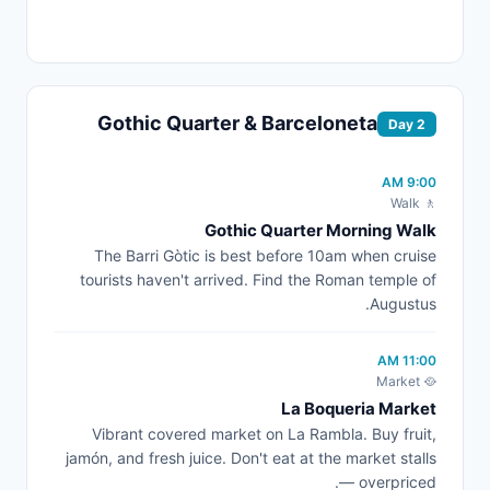
Gothic Quarter & Barceloneta
Day 2
9:00 AM
🚶 Walk
Gothic Quarter Morning Walk
The Barri Gòtic is best before 10am when cruise
tourists haven't arrived. Find the Roman temple of
Augustus.
11:00 AM
🥘 Market
La Boqueria Market
Vibrant covered market on La Rambla. Buy fruit,
jamón, and fresh juice. Don't eat at the market stalls
— overpriced.