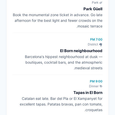
🌿 Park
Park Güell
Book the monumental zone ticket in advance. Go late
afternoon for the best light and fewer crowds on the
mosaic terrace.
7:00 PM
🏘️ District
El Born neighbourhood
Barcelona's hippest neighbourhood at dusk —
boutiques, cocktail bars, and the atmospheric
medieval streets.
9:00 PM
🍻 Dinner
Tapas in El Born
Catalan eat late. Bar del Pla or El Xampanyet for
excellent tapas. Patatas bravas, pan con tomate,
croquetas.