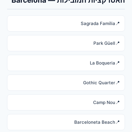
האטרקציות המובילות — Barcelona
Sagrada Família
Park Güell
La Boqueria
Gothic Quarter
Camp Nou
Barceloneta Beach