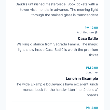
Gaudí's unfinished masterpiece. Book tickets with a
tower visit months in advance. The morning light
through the stained glass is transcendent.
12:00 PM
🏠 Architecture
Casa Batlló
Walking distance from Sagrada Família. The magic
light show inside Casa Batlló is worth the premium
ticket.
2:00 PM
🥗 Lunch
Lunch in Eixample
The wide Eixample boulevards have excellent lunch
menus. Look for the handwritten 'menú del día'
boards.
4:00 PM