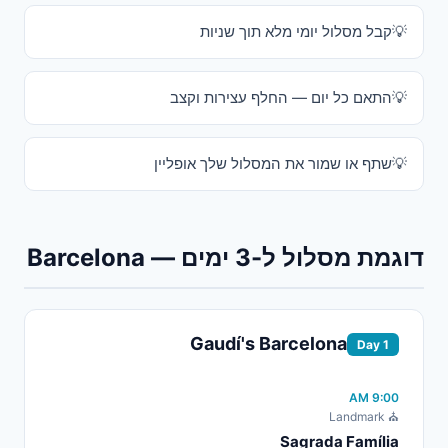
קבל מסלול יומי מלא תוך שניות
התאם כל יום — החלף עצירות וקצב
שתף או שמור את המסלול שלך אופליין
דוגמת מסלול ל-3 ימים — Barcelona
Gaudí's Barcelona
Day 1
9:00 AM
⛪ Landmark
Sagrada Família