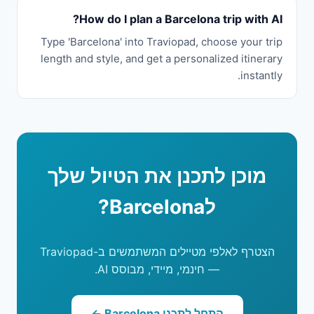
How do I plan a Barcelona trip with AI?
Type 'Barcelona' into Traviopad, choose your trip
length and style, and get a personalized itinerary
instantly.
מוכן לתכנן את הטיול שלך
לBarcelona?
הצטרף לאלפי מטיילים המשתמשים ב-Traviopad
— חינמי, מיידי, מבוסס AI.
התחל לתכנן Barcelona ←