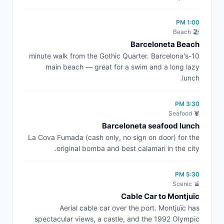
1:00 PM
🏖️ Beach
Barceloneta Beach
10-minute walk from the Gothic Quarter. Barcelona's
main beach — great for a swim and a long lazy
lunch.
3:30 PM
🦞 Seafood
Barceloneta seafood lunch
La Cova Fumada (cash only, no sign on door) for the
original bomba and best calamari in the city.
5:30 PM
🚡 Scenic
Cable Car to Montjuïc
Aerial cable car over the port. Montjuïc has
spectacular views, a castle, and the 1992 Olympic