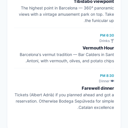
Tibidabo viewpoint
The highest point in Barcelona — 360° panoramic
views with a vintage amusement park on top. Take
the funicular up.
6:30 PM
🍸 Drinks
Vermouth Hour
Barcelona's vermut tradition — Bar Calders in Sant
Antoni, with vermouth, olives, and potato chips.
8:30 PM
🍽️ Dinner
Farewell dinner
Tickets (Albert Adrià) if you planned ahead and got a
reservation. Otherwise Bodega Sepúlveda for simple
Catalan excellence.