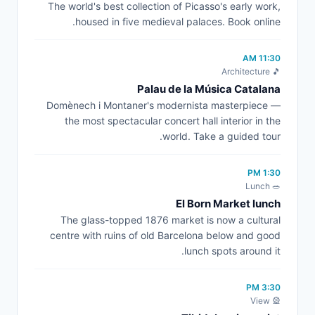
The world's best collection of Picasso's early work,
housed in five medieval palaces. Book online.
11:30 AM
🎵 Architecture
Palau de la Música Catalana
Domènech i Montaner's modernista masterpiece —
the most spectacular concert hall interior in the
world. Take a guided tour.
1:30 PM
🥗 Lunch
El Born Market lunch
The glass-topped 1876 market is now a cultural
centre with ruins of old Barcelona below and good
lunch spots around it.
3:30 PM
🎡 View