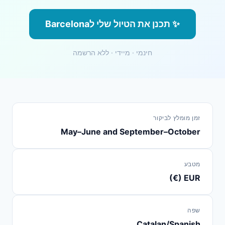
✨ תכנן את הטיול שלי לBarcelona
חינמי · מיידי · ללא הרשמה
זמן מומלץ לביקור
May–June and September–October
מטבע
EUR (€)
שפה
Catalan/Spanish