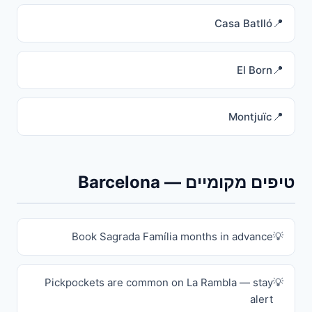
Casa Batlló
El Born
Montjuïc
טיפים מקומיים — Barcelona
Book Sagrada Família months in advance
Pickpockets are common on La Rambla — stay
alert