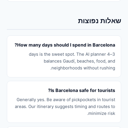
שאלות נפוצות
How many days should I spend in Barcelona?
3–4 days is the sweet spot. The AI planner
balances Gaudí, beaches, food, and
neighborhoods without rushing.
Is Barcelona safe for tourists?
Generally yes. Be aware of pickpockets in tourist
areas. Our itinerary suggests timing and routes to
minimize risk.