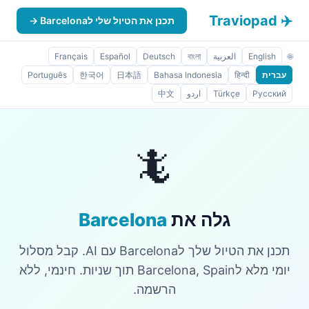
✈️ Traviopad
תכנן את הטיול שלי לBarcelona →
Français
Español
Deutsch
বাংলা
العربية
English
🌐
Português
한국어
日本語
Bahasa Indonesia
हिन्दी
עברית
中文
اردو
Türkçe
Русский
🦎
Barcelona
גלה את
תכנן את הטיול שלך לBarcelona עם AI. קבל מסלול
יומי מלא לBarcelona, Spain תוך שניות. חינמי, ללא
הרשמה.