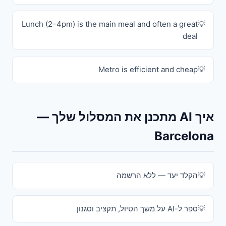
Lunch (2–4pm) is the main meal and often a great
deal
Metro is efficient and cheap
איך AI מתכנן את המסלול שלך —
Barcelona
הקלד יעד — ללא הרשמה
ספר ל-AI על משך הטיול, תקציב וסגנון