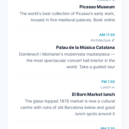
Picasso Museum
The world's best collection of Picasso's early work,
housed in five medieval palaces. Book online.
11:30 AM
🎵 Architecture
Palau de la Música Catalana
Domènech i Montaner's modernista masterpiece —
the most spectacular concert hall interior in the
world. Take a guided tour.
1:30 PM
🥗 Lunch
El Born Market lunch
The glass-topped 1876 market is now a cultural
centre with ruins of old Barcelona below and good
lunch spots around it.
3:30 PM