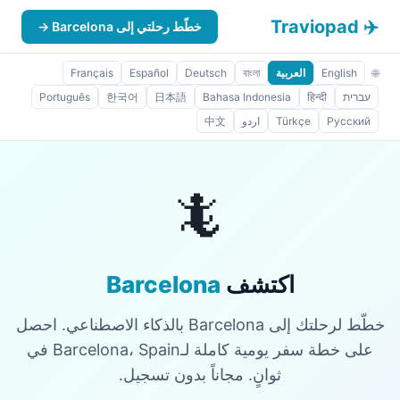
✈️ Traviopad
خطّط رحلتي إلى Barcelona →
Français
Español
Deutsch
বাংলা
العربية
English
🌐
Português
한국어
日本語
Bahasa Indonesia
हिन्दी
עברית
中文
اردو
Türkçe
Русский
🦎
Barcelona
اكتشف
خطّط لرحلتك إلى Barcelona بالذكاء الاصطناعي. احصل
على خطة سفر يومية كاملة لـBarcelona، Spain في
ثوانٍ. مجاناً بدون تسجيل.