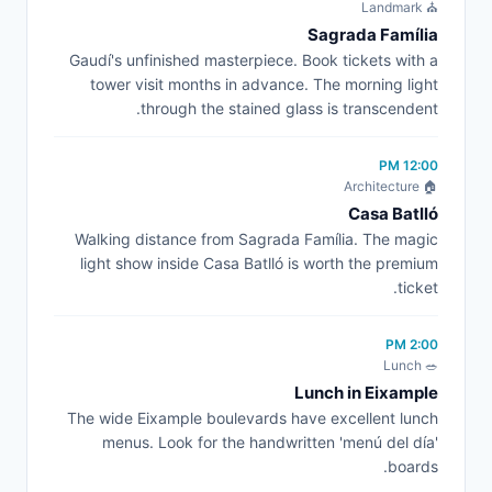
⛪ Landmark
Sagrada Família
Gaudí's unfinished masterpiece. Book tickets with a
tower visit months in advance. The morning light
through the stained glass is transcendent.
12:00 PM
🏠 Architecture
Casa Batlló
Walking distance from Sagrada Família. The magic
light show inside Casa Batlló is worth the premium
ticket.
2:00 PM
🥗 Lunch
Lunch in Eixample
The wide Eixample boulevards have excellent lunch
menus. Look for the handwritten 'menú del día'
boards.