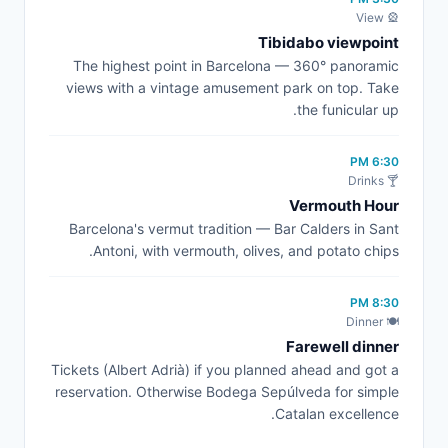
🎡 View
Tibidabo viewpoint
The highest point in Barcelona — 360° panoramic
views with a vintage amusement park on top. Take
the funicular up.
6:30 PM
🍸 Drinks
Vermouth Hour
Barcelona's vermut tradition — Bar Calders in Sant
Antoni, with vermouth, olives, and potato chips.
8:30 PM
🍽️ Dinner
Farewell dinner
Tickets (Albert Adrià) if you planned ahead and got a
reservation. Otherwise Bodega Sepúlveda for simple
Catalan excellence.