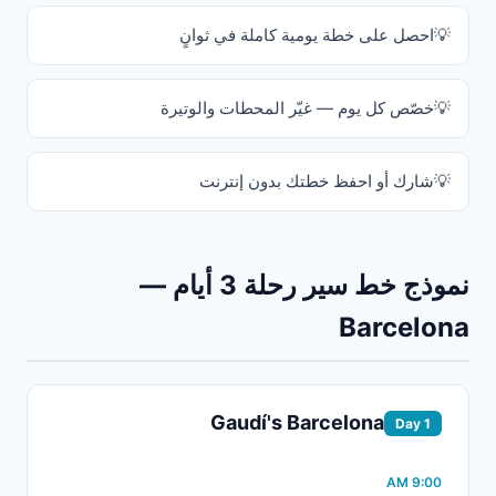
احصل على خطة يومية كاملة في ثوانٍ
خصّص كل يوم — غيّر المحطات والوتيرة
شارك أو احفظ خطتك بدون إنترنت
نموذج خط سير رحلة 3 أيام —
Barcelona
Gaudí's Barcelona
Day 1
9:00 AM