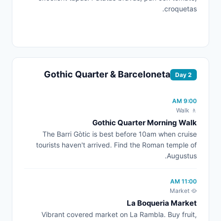
croquetas.
Gothic Quarter & Barceloneta
Day 2
9:00 AM
🚶 Walk
Gothic Quarter Morning Walk
The Barri Gòtic is best before 10am when cruise
tourists haven't arrived. Find the Roman temple of
Augustus.
11:00 AM
🥘 Market
La Boqueria Market
Vibrant covered market on La Rambla. Buy fruit,