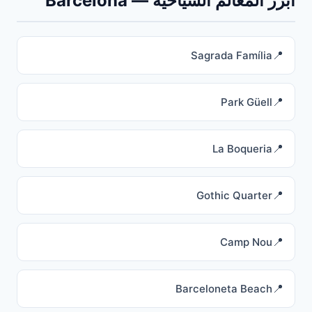
أبرز المعالم السياحية — Barcelona
Sagrada Família
Park Güell
La Boqueria
Gothic Quarter
Camp Nou
Barceloneta Beach