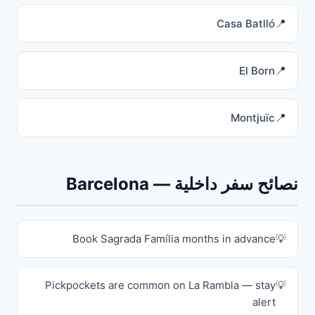
Casa Batlló
El Born
Montjuïc
نصائح سفر داخلية — Barcelona
Book Sagrada Família months in advance
Pickpockets are common on La Rambla — stay
alert