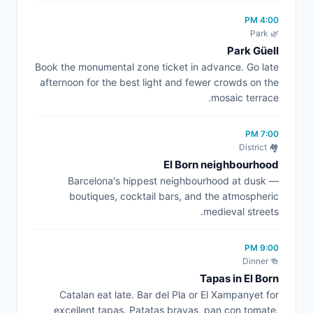
4:00 PM
🌿 Park
Park Güell
Book the monumental zone ticket in advance. Go late
afternoon for the best light and fewer crowds on the
mosaic terrace.
7:00 PM
🏘️ District
El Born neighbourhood
Barcelona's hippest neighbourhood at dusk —
boutiques, cocktail bars, and the atmospheric
medieval streets.
9:00 PM
🍻 Dinner
Tapas in El Born
Catalan eat late. Bar del Pla or El Xampanyet for
excellent tapas. Patatas bravas, pan con tomate,