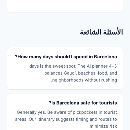
الأسئلة الشائعة
How many days should I spend in Barcelona?
3–4 days is the sweet spot. The AI planner
balances Gaudí, beaches, food, and
neighborhoods without rushing.
Is Barcelona safe for tourists?
Generally yes. Be aware of pickpockets in tourist
areas. Our itinerary suggests timing and routes to
minimize risk.