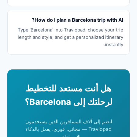
How do I plan a Barcelona trip with AI?
Type 'Barcelona' into Traviopad, choose your trip
length and style, and get a personalized itinerary
instantly.
هل أنت مستعد للتخطيط
لرحلتك إلى Barcelona؟
انضم إلى آلاف المسافرين الذين يستخدمون
Traviopad — مجاني، فوري، يعمل بالذكاء
الاصطناعي.