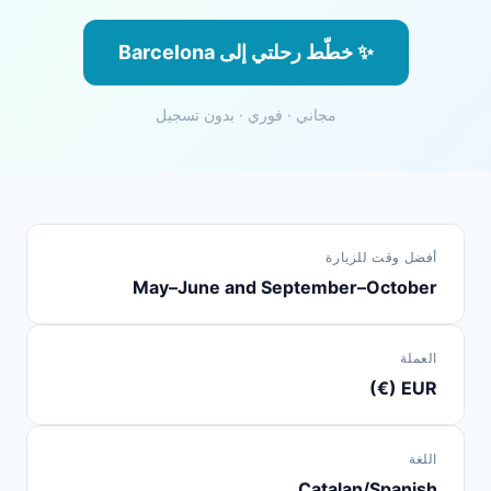
✨ خطّط رحلتي إلى Barcelona
مجاني · فوري · بدون تسجيل
أفضل وقت للزيارة
May–June and September–October
العملة
EUR (€)
اللغة
Catalan/Spanish