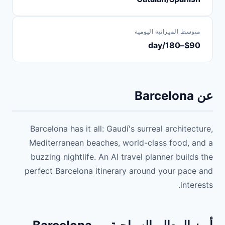
متوسط الميزانية اليومية
$90–180/day
عن Barcelona
Barcelona has it all: Gaudí's surreal architecture,
Mediterranean beaches, world-class food, and a
buzzing nightlife. An AI travel planner builds the
perfect Barcelona itinerary around your pace and
interests.