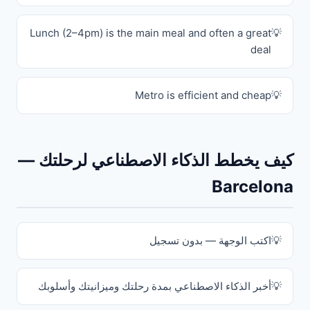
Lunch (2–4pm) is the main meal and often a great
deal
Metro is efficient and cheap
كيف يخطط الذكاء الاصطناعي لرحلتك —
Barcelona
اكتب الوجهة — بدون تسجيل
أخبر الذكاء الاصطناعي بمدة رحلتك وميزانيتك وأسلوبك