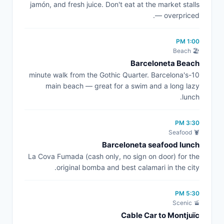
jamón, and fresh juice. Don't eat at the market stalls
— overpriced.
1:00 PM
🏖️ Beach
Barceloneta Beach
10-minute walk from the Gothic Quarter. Barcelona's
main beach — great for a swim and a long lazy
lunch.
3:30 PM
🦞 Seafood
Barceloneta seafood lunch
La Cova Fumada (cash only, no sign on door) for the
original bomba and best calamari in the city.
5:30 PM
🚡 Scenic
Cable Car to Montjuïc