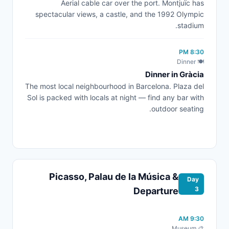
Aerial cable car over the port. Montjuïc has
spectacular views, a castle, and the 1992 Olympic
stadium.
8:30 PM
🍽️ Dinner
Dinner in Gràcia
The most local neighbourhood in Barcelona. Plaza del
Sol is packed with locals at night — find any bar with
outdoor seating.
Picasso, Palau de la Música &
Day
3
Departure
9:30 AM
🎨 Museum