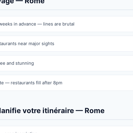
oyage — Rome
 weeks in advance — lines are brutal
staurants near major sights
ree and stunning
e — restaurants fill after 8pm
anifie votre itinéraire — Rome