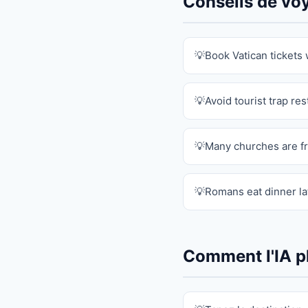
Conseils de v
Book Vatican tickets
Avoid tourist trap re
Many churches are f
Romans eat dinner lat
Comment l'IA pl