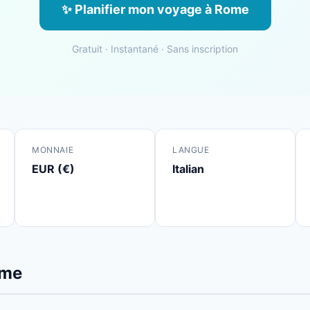
✨ Planifier mon voyage à Rome
Gratuit · Instantané · Sans inscription
MONNAIE
LANGUE
EUR (€)
Italian
ome