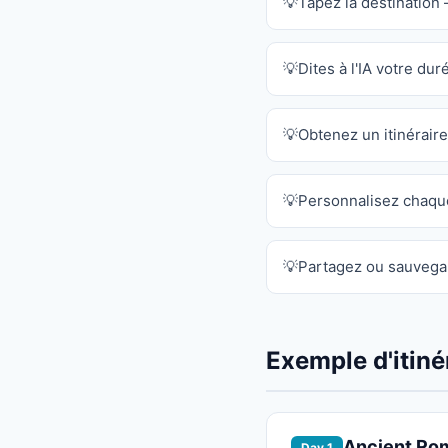
Tapez la destination 
Dites à l'IA votre dur
Obtenez un itinérai
Personnalisez chaqu
Partagez ou sauvegar
Exemple d'itiné
Ancient Ro
Day 1