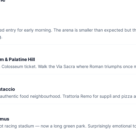
d entry for early morning. The arena is smaller than expected but the
g.
 & Palatine Hill
h Colosseum ticket. Walk the Via Sacra where Roman triumphs once 
staccio
uthentic food neighbourhood. Trattoria Remo for supplì and pizza al
imus
iot racing stadium — now a long green park. Surprisingly emotional 