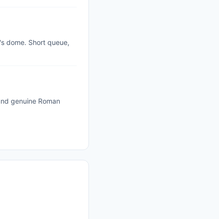
r's dome. Short queue,
 and genuine Roman