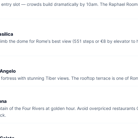
t entry slot — crowds build dramatically by 10am. The Raphael Rooms
asilica
limb the dome for Rome's best view (551 steps or €8 by elevator to 
'Angelo
fortress with stunning Tiber views. The rooftop terrace is one of Ro
ona
ntain of the Four Rivers at golden hour. Avoid overpriced restaurant
ck.