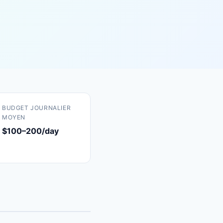
BUDGET JOURNALIER
MOYEN
$100–200/day