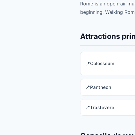
Rome is an open-air mus
beginning. Walking Rome
Attractions pr
Colosseum
Pantheon
Trastevere