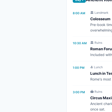
🏛️ Landmark
8:00 AM
Colosseum
Pre-book time
overwhelmin
🏛️ Ruins
10:30 AM
Roman Forum
Included wit
🍝 Lunch
1:00 PM
Lunch in Te
Rome's most a
🏟️ Ruins
3:00 PM
Circus Max
Ancient char
once sat.