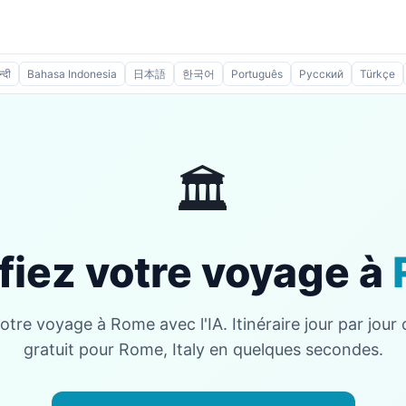
न्दी
Bahasa Indonesia
日本語
한국어
Português
Русский
Türkçe
🏛️
fiez votre voyage à
votre voyage à Rome avec l'IA. Itinéraire jour par jour
gratuit pour Rome, Italy en quelques secondes.