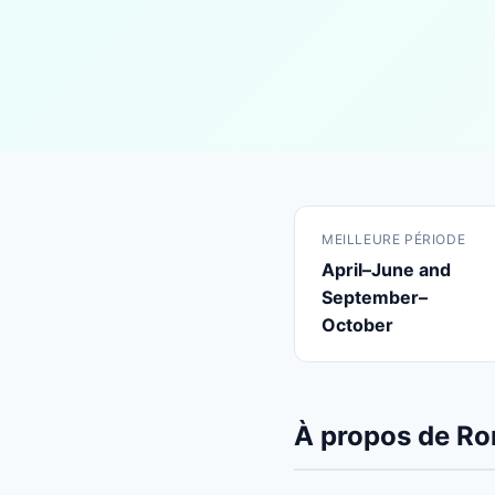
MEILLEURE PÉRIODE
April–June and
September–
October
À propos de R