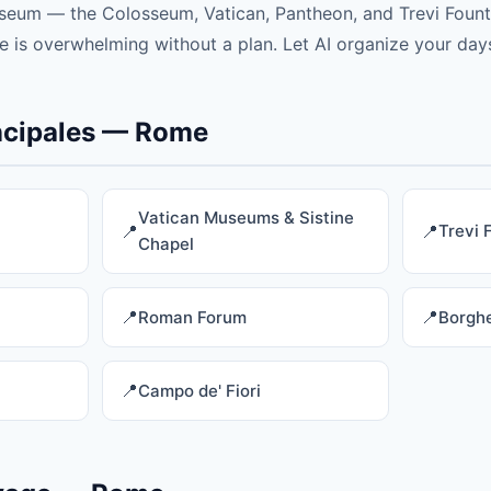
eum — the Colosseum, Vatican, Pantheon, and Trevi Founta
 is overwhelming without a plan. Let AI organize your days
incipales — Rome
Vatican Museums & Sistine
Trevi 
Chapel
Roman Forum
Borghe
Campo de' Fiori