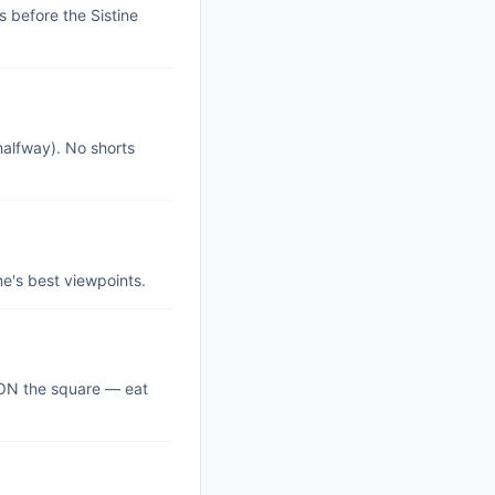
 before the Sistine
halfway). No shorts
me's best viewpoints.
s ON the square — eat