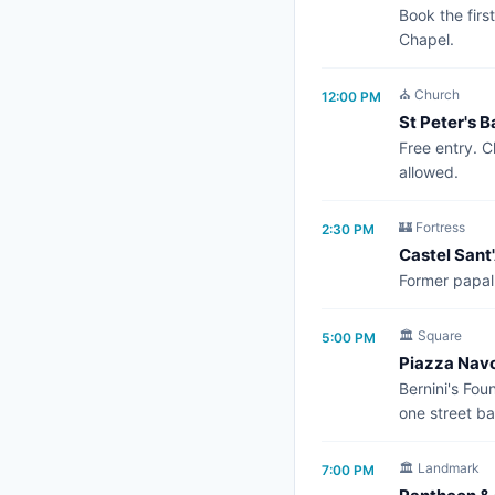
Book the firs
Chapel.
⛪ Church
12:00 PM
St Peter's B
Free entry. C
allowed.
🏰 Fortress
2:30 PM
Castel Sant
Former papal 
🏛️ Square
5:00 PM
Piazza Nav
Bernini's Fou
one street ba
🏛️ Landmark
7:00 PM