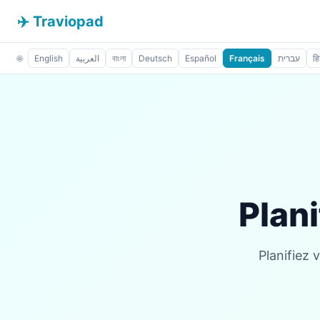
✈️ Traviopad
🌐
English
العربية
বাংলা
Deutsch
Español
Français
עברית
हि
Plani
Planifiez 