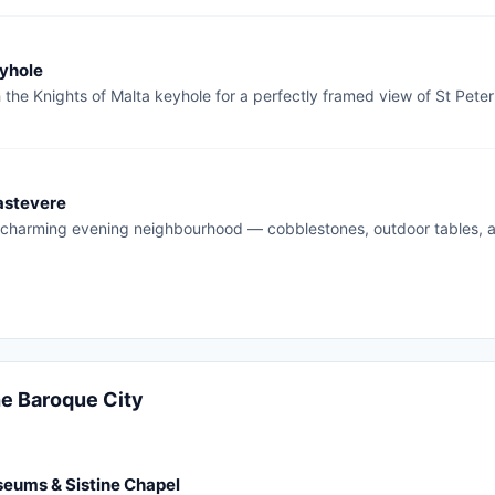
yhole
the Knights of Malta keyhole for a perfectly framed view of St Pete
rastevere
charming evening neighbourhood — cobblestones, outdoor tables,
he Baroque City
eums & Sistine Chapel