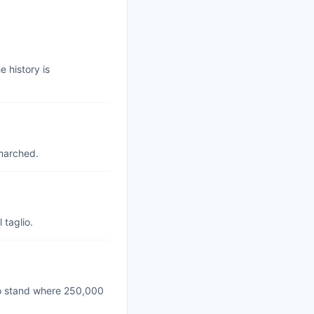
 history is
marched.
 taglio.
to stand where 250,000