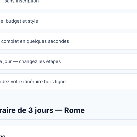
— sans inscription
ée, budget et style
re complet en quelques secondes
e jour — changez les étapes
dez votre itinéraire hors ligne
raire de 3 jours — Rome
me