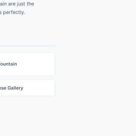
in are just the
 perfectly.
Fountain
se Gallery