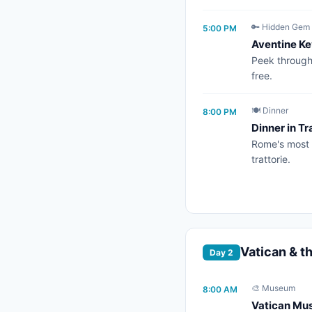
🔑 Hidden Gem
5:00 PM
Aventine Ke
Peek through 
free.
🍽️ Dinner
8:00 PM
Dinner in T
Rome's most 
trattorie.
Vatican & t
Day 2
🎨 Museum
8:00 AM
Vatican Mus