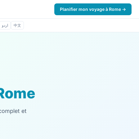
Planifier mon voyage à Rome →
اردو
中文
Rome
 complet et