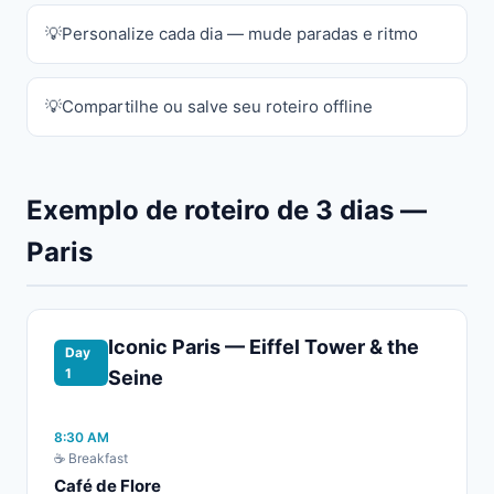
Personalize cada dia — mude paradas e ritmo
Compartilhe ou salve seu roteiro offline
Exemplo de roteiro de 3 dias —
Paris
Iconic Paris — Eiffel Tower & the
Day
1
Seine
8:30 AM
☕ Breakfast
Café de Flore