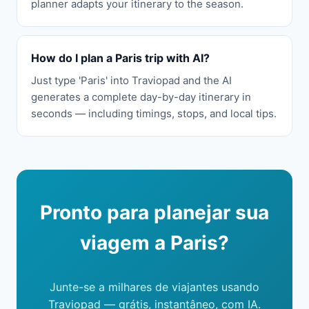
planner adapts your itinerary to the season.
How do I plan a Paris trip with AI?
Just type 'Paris' into Traviopad and the AI
generates a complete day-by-day itinerary in
seconds — including timings, stops, and local tips.
Pronto para planejar sua
viagem a Paris?
Junte-se a milhares de viajantes usando
Traviopad — grátis, instantâneo, com IA.