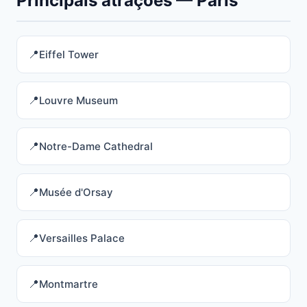
Principais atrações — Paris
Eiffel Tower
Louvre Museum
Notre-Dame Cathedral
Musée d'Orsay
Versailles Palace
Montmartre