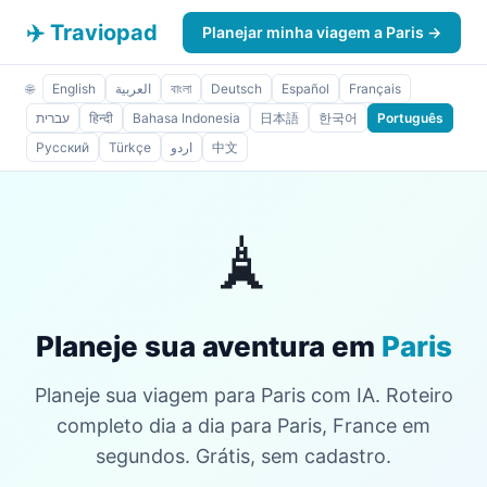
✈️ Traviopad
Planejar minha viagem a Paris →
🌐
English
العربية
বাংলা
Deutsch
Español
Français
עברית
हिन्दी
Bahasa Indonesia
日本語
한국어
Português
Русский
Türkçe
اردو
中文
🗼
Planeje sua aventura em
Paris
Planeje sua viagem para Paris com IA. Roteiro
completo dia a dia para Paris, France em
segundos. Grátis, sem cadastro.