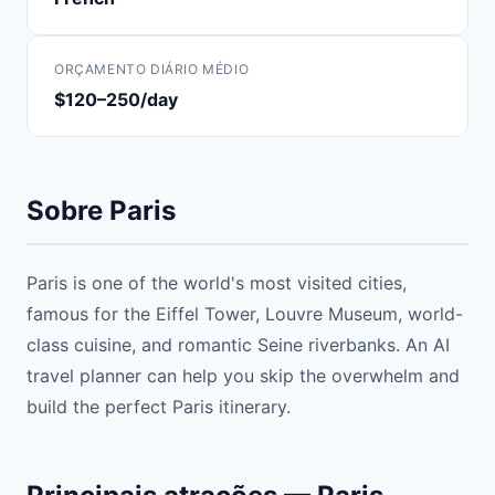
ORÇAMENTO DIÁRIO MÉDIO
$120–250/day
Sobre Paris
Paris is one of the world's most visited cities,
famous for the Eiffel Tower, Louvre Museum, world-
class cuisine, and romantic Seine riverbanks. An AI
travel planner can help you skip the overwhelm and
build the perfect Paris itinerary.