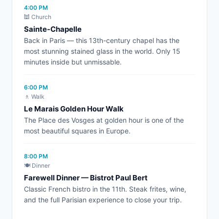
4:00 PM
🕍 Church
Sainte-Chapelle
Back in Paris — this 13th-century chapel has the
most stunning stained glass in the world. Only 15
minutes inside but unmissable.
6:00 PM
🚶 Walk
Le Marais Golden Hour Walk
The Place des Vosges at golden hour is one of the
most beautiful squares in Europe.
8:00 PM
🍽️ Dinner
Farewell Dinner — Bistrot Paul Bert
Classic French bistro in the 11th. Steak frites, wine,
and the full Parisian experience to close your trip.