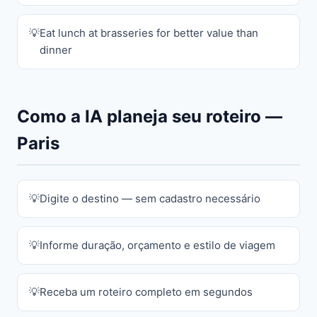
Eat lunch at brasseries for better value than
dinner
Como a IA planeja seu roteiro —
Paris
Digite o destino — sem cadastro necessário
Informe duração, orçamento e estilo de viagem
Receba um roteiro completo em segundos