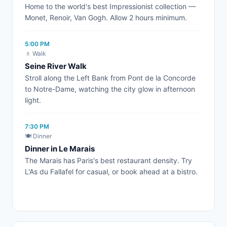
Home to the world's best Impressionist collection —
Monet, Renoir, Van Gogh. Allow 2 hours minimum.
5:00 PM
🚶 Walk
Seine River Walk
Stroll along the Left Bank from Pont de la Concorde
to Notre-Dame, watching the city glow in afternoon
light.
7:30 PM
🍽️ Dinner
Dinner in Le Marais
The Marais has Paris's best restaurant density. Try
L'As du Fallafel for casual, or book ahead at a bistro.