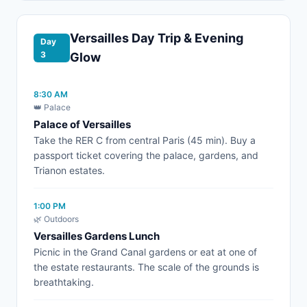
Versailles Day Trip & Evening
Day
3
Glow
8:30 AM
👑 Palace
Palace of Versailles
Take the RER C from central Paris (45 min). Buy a
passport ticket covering the palace, gardens, and
Trianon estates.
1:00 PM
🌿 Outdoors
Versailles Gardens Lunch
Picnic in the Grand Canal gardens or eat at one of
the estate restaurants. The scale of the grounds is
breathtaking.