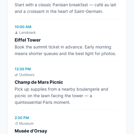
Start with a classic Parisian breakfast — café au lait
and a croissant in the heart of Saint-Germain.
10:00 AM
🗼 Landmark
Eiffel Tower
Book the summit ticket in advance. Early morning
means shorter queues and the best light for photos.
12:30 PM
🌿 Outdoors
Champ de Mars Picnic
Pick up supplies from a nearby boulangerie and
picnic on the lawn facing the tower — a
quintessential Paris moment.
2:30 PM
🎨 Museum
Musée d'Orsay