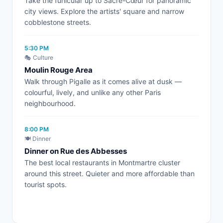
Take the funicular up to Sacré-Cœur for panoramic
city views. Explore the artists' square and narrow
cobblestone streets.
5:30 PM
🎭 Culture
Moulin Rouge Area
Walk through Pigalle as it comes alive at dusk —
colourful, lively, and unlike any other Paris
neighbourhood.
8:00 PM
🍽️ Dinner
Dinner on Rue des Abbesses
The best local restaurants in Montmartre cluster
around this street. Quieter and more affordable than
tourist spots.