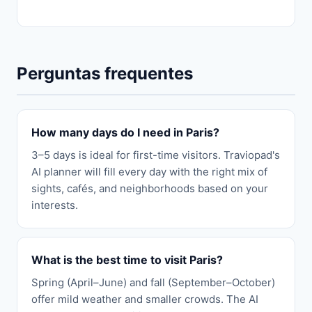
Perguntas frequentes
How many days do I need in Paris?
3–5 days is ideal for first-time visitors. Traviopad's
AI planner will fill every day with the right mix of
sights, cafés, and neighborhoods based on your
interests.
What is the best time to visit Paris?
Spring (April–June) and fall (September–October)
offer mild weather and smaller crowds. The AI