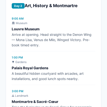
Art, History & Montmartre
Day 2
9:00 AM
🏛️ Museum
Louvre Museum
Arrive at opening. Head straight to the Denon Wing
— Mona Lisa, Venus de Milo, Winged Victory. Pre-
book timed entry.
1:00 PM
🌳 Gardens
Palais Royal Gardens
A beautiful hidden courtyard with arcades, art
installations, and good lunch spots nearby.
3:00 PM
⛪ Landmark
Montmartre & Sacré-Cœur