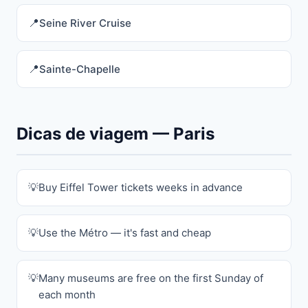
Seine River Cruise
Sainte-Chapelle
Dicas de viagem — Paris
Buy Eiffel Tower tickets weeks in advance
Use the Métro — it's fast and cheap
Many museums are free on the first Sunday of
each month