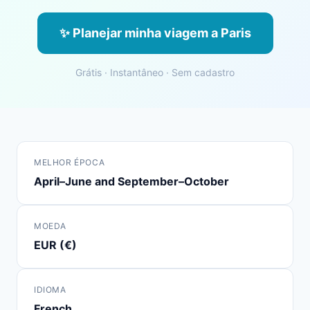
✨ Planejar minha viagem a Paris
Grátis · Instantâneo · Sem cadastro
MELHOR ÉPOCA
April–June and September–October
MOEDA
EUR (€)
IDIOMA
French